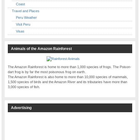
Coast
Travel and Places
Peru Weather
Visit Peru
Visas
Animals of the Amazon Rainforest
The Amazon Rainforest is home to more than 1,000 species of frogs. The Poison-
dart frog is by far the most poisonous frog on earth.
The Amazon Rainforest is also home to more than 10,000 species of mammals,
1,500 species of birds and the Amazon River and its tributaries have more than
3,000 species of fish.
Advertising