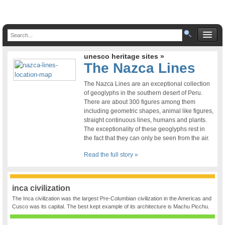
unesco heritage sites »
The Nazca Lines
The Nazca Lines are an exceptional collection
of geoglyphs in the southern desert of Peru.
There are about 300 figures among them
including geometric shapes, animal like figures,
straight continuous lines, humans and plants.
The exceptionality of these geoglyphs rest in
the fact that they can only be seen from the air.
Read the full story »
inca civilization
The Inca civilization was the largest Pre-Columbian civilization in the Americas and
Cusco was its capital. The best kept example of its architecture is Machu Picchu.