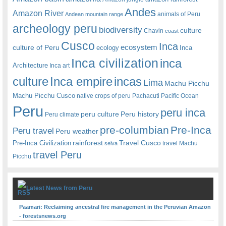
Andes
Amazon River
animals of Peru
Andean mountain range
archeology peru
biodiversity
culture
Chavin
coast
Cusco
Inca
culture of Peru
ecosystem
ecology
Inca
Inca civilization
inca
Architecture
Inca art
Inca empire
incas
culture
Lima
Machu Picchu
Machu Picchu Cusco
native crops of peru
Pachacuti
Pacific Ocean
Peru
peru inca
peru culture
Peru history
Peru climate
pre-columbian
Pre-Inca
Peru travel
Peru weather
rainforest
Travel Cusco
Pre-Inca Civilization
travel Machu
selva
travel Peru
Picchu
Latest News from Peru
Paamari: Reclaiming ancestral fire management in the Peruvian Amazon
- forestsnews.org