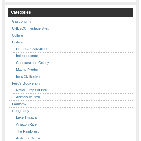
Categories
Gastronomy
UNESCO Heritage Sites
Culture
History
Pre-Inca Civilizations
Independence
Conquest and Colony
Machu Picchu
Inca Civilization
Peru's Biodiversity
Native Crops of Peru
Animals of Peru
Economy
Geography
Lake Titicaca
Amazon River
The Rainforest
Andes or Sierra