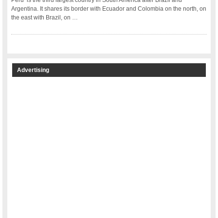
Peru is the third largest country in South America after Brazil and
Argentina. It shares its border with Ecuador and Colombia on the north, on
the east with Brazil, on …
Advertising