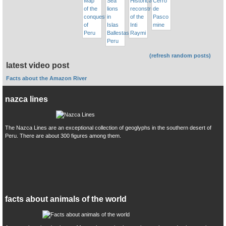
(refresh random posts)
latest video post
Facts about the Amazon River
nazca lines
The Nazca Lines are an exceptional collection of geoglyphs in the southern desert of
Peru. There are about 300 figures among them.
facts about animals of the world