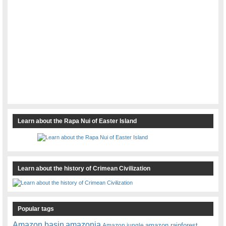
Learn about the Rapa Nui of Easter Island
Learn about the history of Crimean Civilization
Popular tags
amazonia
Amazon basin
amazon rainforest
Amazon jungle