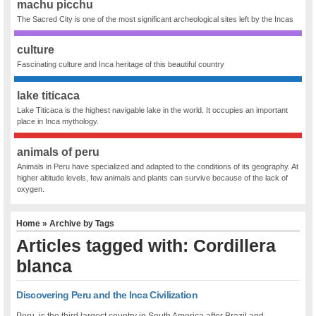
machu picchu
The Sacred City is one of the most significant archeological sites left by the Incas
culture
Fascinating culture and Inca heritage of this beautiful country
lake titicaca
Lake Titicaca is the highest navigable lake in the world. It occupies an important
place in Inca mythology.
animals of peru
Animals in Peru have specialized and adapted to the conditions of its geography. At
higher altitude levels, few animals and plants can survive because of the lack of
oxygen.
Home
» Archive by Tags
Articles tagged with: Cordillera
blanca
Discovering Peru and the Inca Civilization