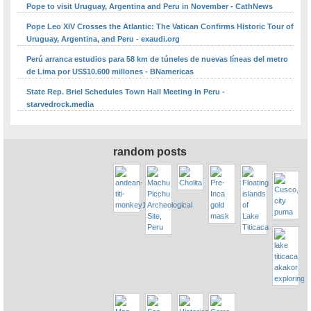
Pope to visit Uruguay, Argentina and Peru in November - CathNews
Pope Leo XIV Crosses the Atlantic: The Vatican Confirms Historic Tour of
Uruguay, Argentina, and Peru - exaudi.org
Perú arranca estudios para 58 km de túneles de nuevas líneas del metro
de Lima por US$10.600 millones - BNamericas
State Rep. Briel Schedules Town Hall Meeting In Peru -
starvedrock.media
random posts