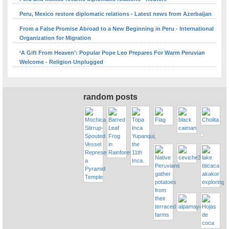
Peru, Mexico restore diplomatic relations - Latest news from Azerbaijan
From a False Promise Abroad to a New Beginning in Peru - International
Organization for Migration
‘A Gift From Heaven’: Popular Pope Leo Prepares For Warm Peruvian
Welcome - Religion Unplugged
random posts