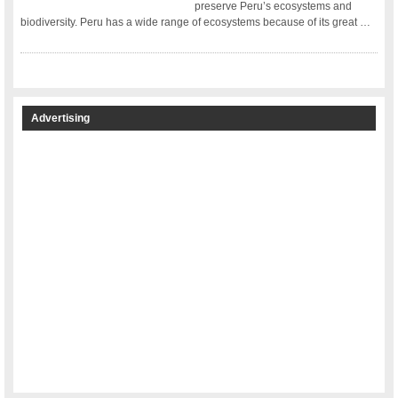
preserve Peru’s ecosystems and
biodiversity. Peru has a wide range of ecosystems because of its great …
Advertising