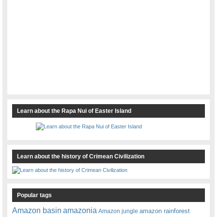
Learn about the Rapa Nui of Easter Island
Learn about the history of Crimean Civilization
Popular tags
amazonia
Amazon basin
amazon rainforest
Amazon jungle