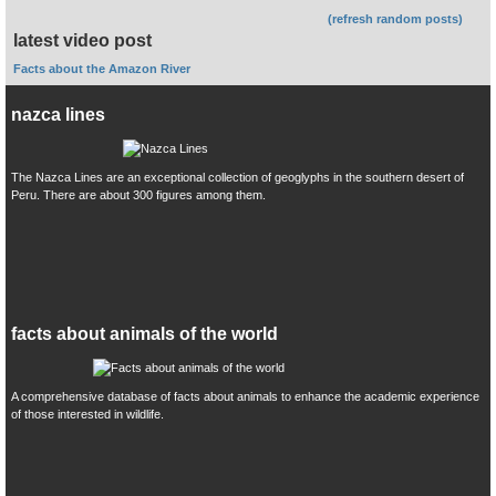
(refresh random posts)
latest video post
Facts about the Amazon River
nazca lines
The Nazca Lines are an exceptional collection of geoglyphs in the southern desert of
Peru. There are about 300 figures among them.
facts about animals of the world
A comprehensive database of facts about animals to enhance the academic experience
of those interested in wildlife.