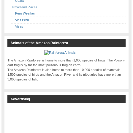
Coast
Travel and Places
Peru Weather
Visit Peru
Visas
Animals of the Amazon Rainforest
The Amazon Rainforest is home to more than 1,000 species of frogs. The Poison-
dart frog is by far the most poisonous frog on earth.
The Amazon Rainforest is also home to more than 10,000 species of mammals,
1,500 species of birds and the Amazon River and its tributaries have more than
3,000 species of fish.
Advertising