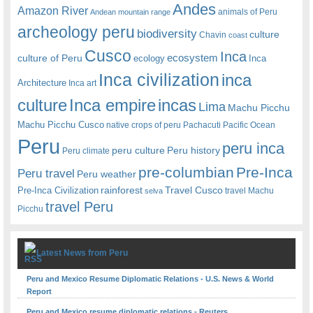
Andes
Amazon River
animals of Peru
Andean mountain range
archeology peru
biodiversity
culture
Chavin
coast
Cusco
Inca
culture of Peru
ecosystem
ecology
Inca
Inca civilization
inca
Architecture
Inca art
Inca empire
incas
culture
Lima
Machu Picchu
Machu Picchu Cusco
native crops of peru
Pachacuti
Pacific Ocean
Peru
peru inca
peru culture
Peru history
Peru climate
pre-columbian
Pre-Inca
Peru travel
Peru weather
rainforest
Travel Cusco
Pre-Inca Civilization
travel Machu
selva
travel Peru
Picchu
Latest News from Peru
Peru and Mexico Resume Diplomatic Relations - U.S. News & World
Report
Peru and Mexico resume diplomatic relations - Reuters