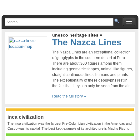
unesco heritage sites »
The Nazca Lines
The Nazca Lines are an exceptional collection
of geoglyphs in the southern desert of Peru.
There are about 300 figures among them
including geometric shapes, animal like figures,
straight continuous lines, humans and plants.
The exceptionality of these geoglyphs rest in
the fact that they can only be seen from the air.
Read the full story »
inca civilization
The Inca civilization was the largest Pre-Columbian civilization in the Americas and
Cusco was its capital. The best kept example of its architecture is Machu Picchu.