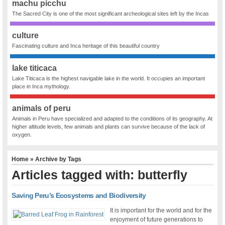
machu picchu
The Sacred City is one of the most significant archeological sites left by the Incas
culture
Fascinating culture and Inca heritage of this beautiful country
lake titicaca
Lake Titicaca is the highest navigable lake in the world. It occupies an important
place in Inca mythology.
animals of peru
Animals in Peru have specialized and adapted to the conditions of its geography. At
higher altitude levels, few animals and plants can survive because of the lack of
oxygen.
Home
» Archive by Tags
Articles tagged with: butterfly
Saving Peru’s Ecosystems and Biodiversity
It is important for the world and for the
enjoyment of future generations to