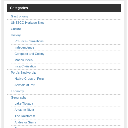
Categories
Gastronomy
UNESCO Heritage Sites
Culture
History
Pre-Inca Civilizations
Independence
Conquest and Colony
Machu Picchu
Inca Civilization
Peru's Biodiversity
Native Crops of Peru
Animals of Peru
Economy
Geography
Lake Titicaca
Amazon River
The Rainforest
Andes or Sierra