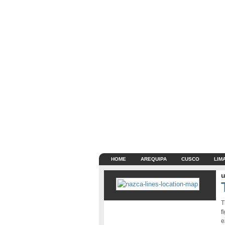
HOME
AREQUIPA
CUSCO
LIM
u
T
f
e