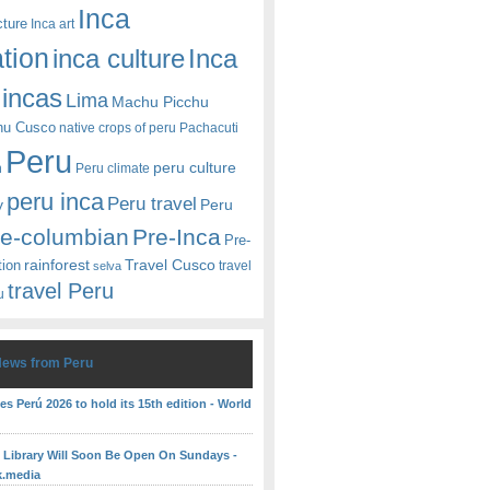
Inca
cture
Inca art
ation
Inca
inca culture
incas
Lima
Machu Picchu
hu Cusco
native crops of peru
Pachacuti
Peru
peru culture
n
Peru climate
peru inca
Peru travel
y
Peru
re-columbian
Pre-Inca
Pre-
rainforest
Travel Cusco
tion
travel
selva
travel Peru
u
News from Peru
es Perú 2026 to hold its 15th edition - World
c Library Will Soon Be Open On Sundays -
k.media