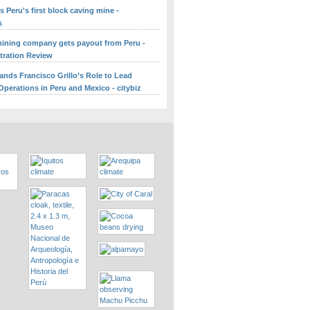
 Peru's first block caving mine -
s
ining company gets payout from Peru -
itration Review
ands Francisco Grillo’s Role to Lead
perations in Peru and Mexico - citybiz