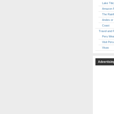
Lake Titi
Amazon R
The Rainf
Andes or 
Coast
Travel and 
Peru Wea
Visit Peru
Visas
Advertisin