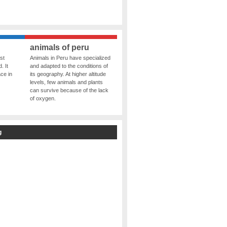
animals of peru
st
Animals in Peru have specialized
. It
and adapted to the conditions of
ce in
its geography. At higher altitude
levels, few animals and plants
can survive because of the lack
of oxygen.
g