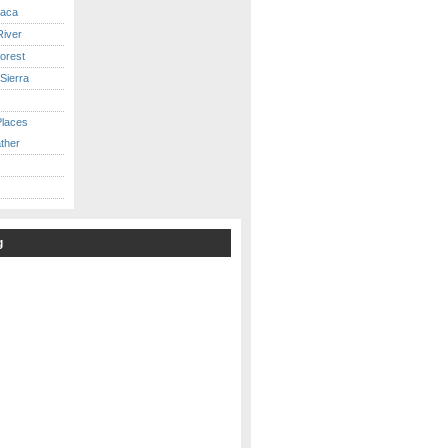
caca
iver
orest
Sierra
Places
ther
g