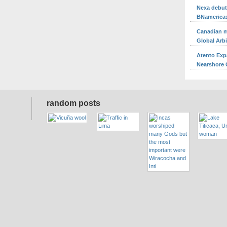
Nexa debuts
BNamerica
Canadian m
Global Arb
Atento Exp
Nearshore O
random posts