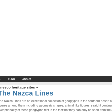
A
PUNO
ABOUT
nesco heritage sites »
The Nazca Lines
he Nazca Lines are an exceptional collection of geoglyphs in the southern desert 
igures among them including geometric shapes, animal like figures, straight contin
xceptionality of these geoglyphs rest in the fact that they can only be seen from the a