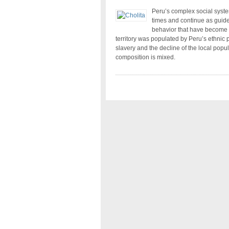
Peru’s complex social system
times and continue as guidel
behavior that have become pa
territory was populated by Peru’s ethnic
slavery and the decline of the local popu
composition is mixed.