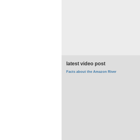
latest video post
Facts about the Amazon River