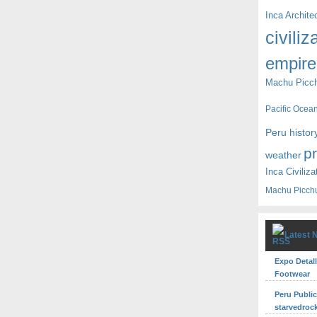
Inca Archite
civiliz
empire
Machu Picc
Pacific Ocea
Peru histor
p
weather
Inca Civiliza
Machu Picch
Latest 
Expo Detall
Footwear
Peru Publi
starvedroc