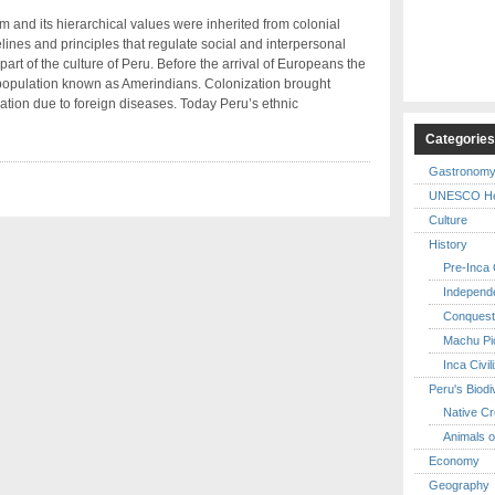
 and its hierarchical values were inherited from colonial
ines and principles that regulate social and interpersonal
rt of the culture of Peru. Before the arrival of Europeans the
 population known as Amerindians. Colonization brought
lation due to foreign diseases. Today Peru’s ethnic
Categorie
Gastronom
UNESCO Her
Culture
History
Pre-Inca C
Independ
Conquest
Machu Pi
Inca Civil
Peru's Biodi
Native Cr
Animals o
Economy
Geography