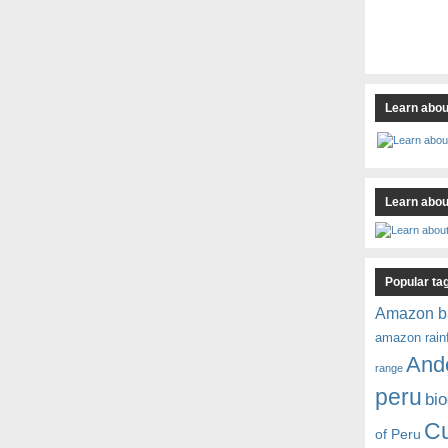
Learn abou
Learn about
Popular ta
Amazon b
amazon rain
And
range
peru
bio
C
of Peru