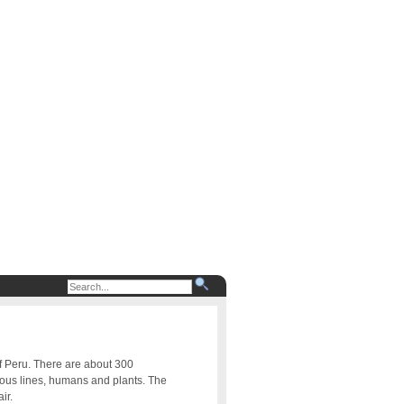
of Peru. There are about 300
uous lines, humans and plants. The
ir.