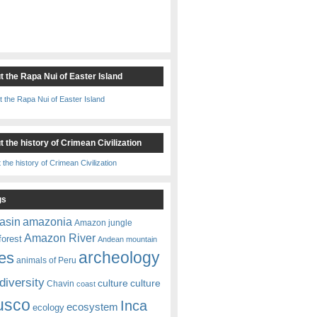
t the Rapa Nui of Easter Island
 the history of Crimean Civilization
gs
amazonia
asin
Amazon jungle
Amazon River
forest
Andean mountain
es
archeology
animals of Peru
diversity
culture
culture
Chavin
coast
usco
Inca
ecosystem
ecology