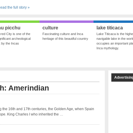
ead the full story »
u picchu
culture
lake titicaca
red City is one of the
Fascinating culture and Inca
Lake Titicaca is the highe
nificant archeological
heritage of this beautiful country
navigable lake in the world
ft by the Incas
occupies an important pla
Inca mythology.
Advertisin
th: Amerindian
 the 16th and 17th centuries, the Golden Age, when Spain
ope. King Charles I who inherited the …