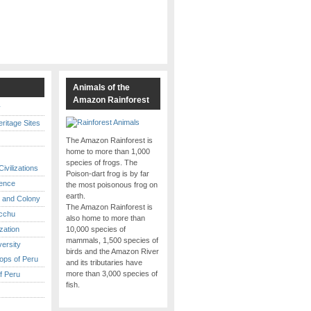
s
Animals of the
Amazon Rainforest
y
itage Sites
The Amazon Rainforest is
home to more than 1,000
species of frogs. The
ivilizations
Poison-dart frog is by far
ence
the most poisonous frog on
earth.
 and Colony
The Amazon Rainforest is
cchu
also home to more than
ization
10,000 species of
mammals, 1,500 species of
versity
birds and the Amazon River
ops of Peru
and its tributaries have
more than 3,000 species of
f Peru
fish.