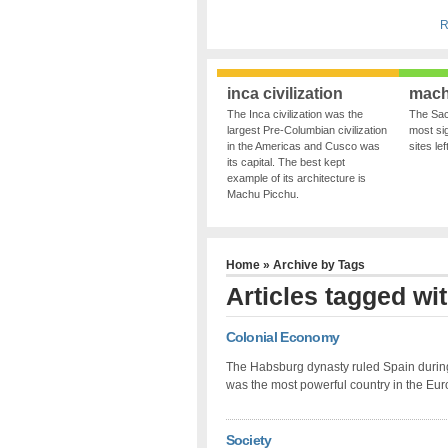
R
inca civilization
mach
The Inca civilization was the
The Sac
largest Pre-Columbian civilization
most sig
in the Americas and Cusco was
sites le
its capital. The best kept
example of its architecture is
Machu Picchu.
Home
» Archive by Tags
Articles tagged wi
Colonial Economy
The Habsburg dynasty ruled Spain during
was the most powerful country in the Eur
Society