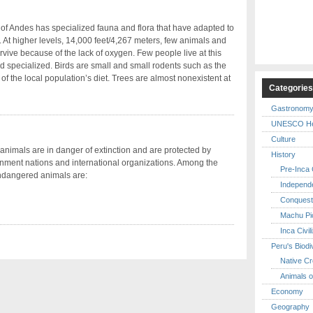
of Andes has specialized fauna and flora that have adapted to
s. At higher levels, 14,000 feet/4,267 meters, few animals and
rvive because of the lack of oxygen. Few people live at this
 and specialized. Birds are small and small rodents such as the
 of the local population’s diet. Trees are almost nonexistent at
Categorie
Gastronom
UNESCO Her
Culture
imals are in danger of extinction and are protected by
History
ment nations and international organizations. Among the
Pre-Inca C
ndangered animals are:
Independ
Conquest
Machu Pi
Inca Civil
Peru's Biodi
Native Cr
Animals o
Economy
Geography