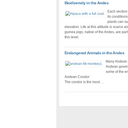
Biodiversity in the Andes
Each section 
its condition
plants can su
elevation. Life at this altitude is scarce
guinea pigs, native of the Andes, are part
this level.
Endangered Animals in the Andes
Many Andean an
Andean govern
some of the e
Andean Condor
The condor is the most …