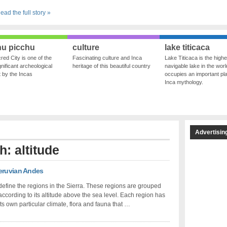
ead the full story »
u picchu
culture
lake titicaca
red City is one of the
Fascinating culture and Inca
Lake Titicaca is the highe
nificant archeological
heritage of this beautiful country
navigable lake in the world
ft by the Incas
occupies an important pla
Inca mythology.
Advertisin
h: altitude
Peruvian Andes
define the regions in the Sierra. These regions are grouped
according to its altitude above the sea level. Each region has
its own particular climate, flora and fauna that …