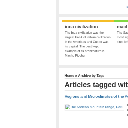
R
inca civilization
mach
The Inca civilization was the
The Sac
largest Pre-Columbian civilization
most sig
in the Americas and Cusco was
sites le
its capital. The best kept
example of its architecture is
Machu Picchu.
Home
» Archive by Tags
Articles tagged wit
Regions and Microclimates of the 