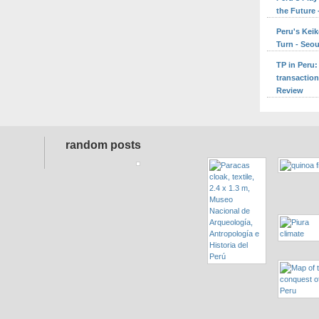
the Future 
Peru's Keik
Turn - Seo
TP in Peru:
transaction
Review
random posts