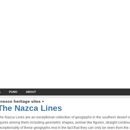
A
PUNO
ABOUT
nesco heritage sites »
The Nazca Lines
he Nazca Lines are an exceptional collection of geoglyphs in the southern desert 
igures among them including geometric shapes, animal like figures, straight contin
xceptionality of these geoglyphs rest in the fact that they can only be seen from the a