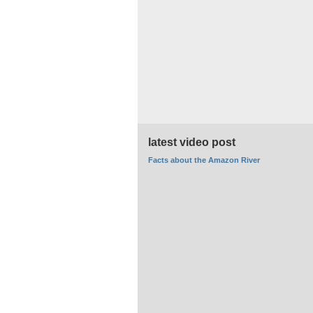
latest video post
Facts about the Amazon River