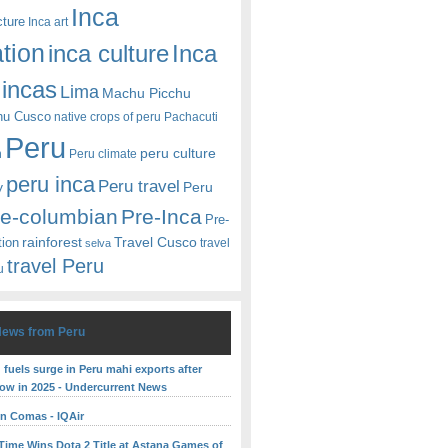
Inca
cture
Inca art
ation
Inca
inca culture
incas
Lima
Machu Picchu
hu Cusco
native crops of peru
Pachacuti
Peru
peru culture
n
Peru climate
peru inca
Peru travel
y
Peru
re-columbian
Pre-Inca
Pre-
rainforest
Travel Cusco
tion
travel
selva
travel Peru
u
News from Peru
fuels surge in Peru mahi exports after
low in 2025 - Undercurrent News
 in Comas - IQAir
yTime Wins Dota 2 Title at Astana Games of