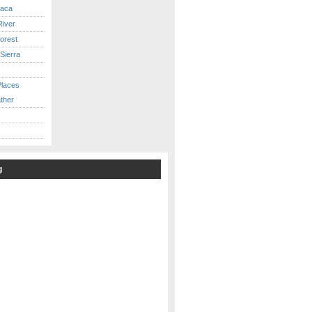
caca
iver
orest
Sierra
Places
ther
g