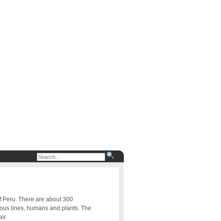
of Peru. There are about 300
uous lines, humans and plants. The
ir.