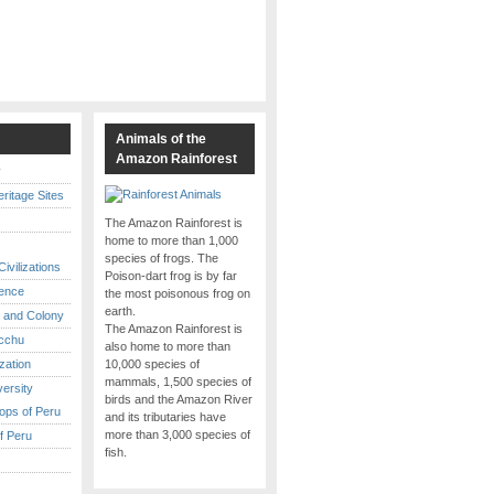
s
Animals of the
Amazon Rainforest
y
itage Sites
The Amazon Rainforest is
home to more than 1,000
species of frogs. The
ivilizations
Poison-dart frog is by far
ence
the most poisonous frog on
earth.
 and Colony
The Amazon Rainforest is
cchu
also home to more than
ization
10,000 species of
mammals, 1,500 species of
versity
birds and the Amazon River
ops of Peru
and its tributaries have
more than 3,000 species of
f Peru
fish.