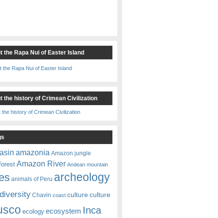
t the Rapa Nui of Easter Island
 the history of Crimean Civilization
gs
amazonia
asin
Amazon jungle
Amazon River
forest
Andean mountain
es
archeology
animals of Peru
diversity
culture
culture
Chavin
coast
usco
Inca
ecosystem
ecology