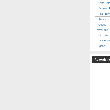
Lake Titi
Amazon R
The Rainf
Andes or 
Coast
Travel and 
Peru Wea
Visit Peru
Visas
Advertisin