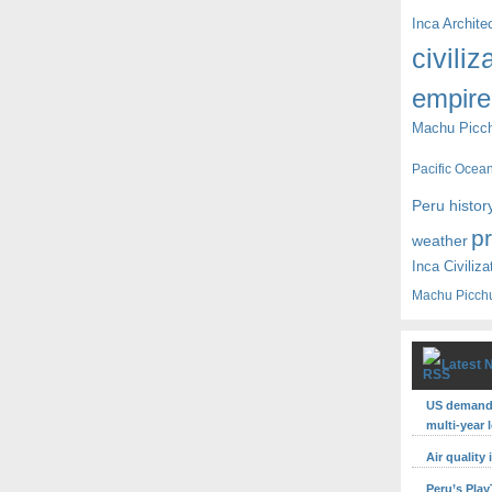
Inca Archite
civiliz
empire
Machu Picc
Pacific Ocea
Peru histor
p
weather
Inca Civiliza
Machu Picch
Latest 
US demand 
multi-year 
Air quality
Peru’s Pla