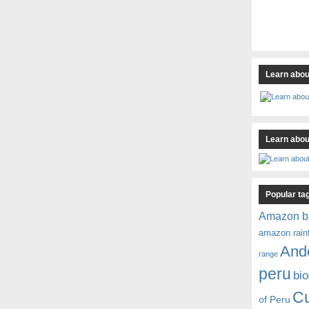
Learn abou
Learn about
Popular ta
Amazon b
amazon rain
And
range
peru
bio
C
of Peru