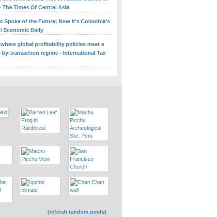
- The Times Of Central Asia
o Spoke of the Future; Now It's Colombia's
ul Economic Daily
 where global profitability policies meet a
-by-transaction regime - International Tax
(refresh random posts)