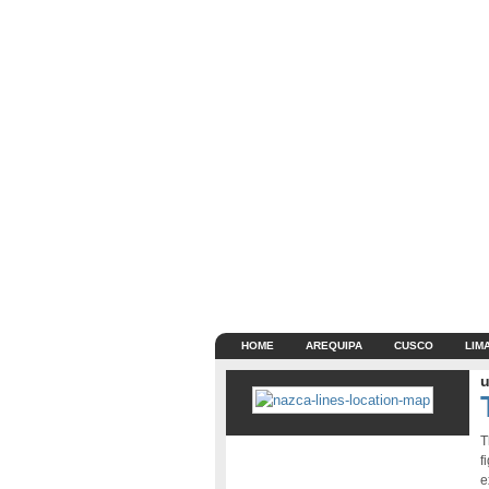
HOME
AREQUIPA
CUSCO
LIM
u
T
f
e