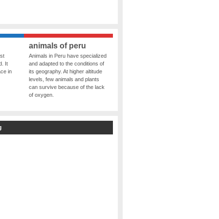
animals of peru
st
Animals in Peru have specialized
. It
and adapted to the conditions of
ce in
its geography. At higher altitude
levels, few animals and plants
can survive because of the lack
of oxygen.
g