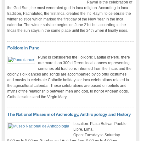
Raymi is the celebration of
the God Sun, the most venerated god in Inca religion. According to Inca
tradition, Pachatutec, the first Inca, created the Inti Raymi to celebrate the
winter solstice which marked the first day of the New Year in the Inca
calendar. The winter solstice begins on June 21st but according to the
Incas the sun stays in the same place until the 24th when it finally rises.
Folklore in Puno
Puno is considered the Folkloric Capital of Peru, there
are more than 300 different local dances representing
centuries old traditions inherited from the Incas and the
colony. Folk dances and songs are accompanied by colorful costumes
and masks to celebrate Catholic holidays or Inca celebrations related to
the agricultural calendar. These celebrations are based on beliefs and
myths of the relationship between men and god, to honor Andean gods,
Catholic saints and the Virgin Mary.
The National Museum of Archeology, Anthropology and History
Location: Plaza Bolivar, Pueblo
Libre, Lima.
Open: Tuesday to Saturday
9:00am to 5:00pm. Sunday and Holidays from 9:00am to 4:00pm.