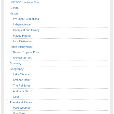
UNESCO Heritage Sites
Culture
History
Pre-Inca Civilizations
Independence
Conquest and Colony
Machu Picchu
Inca Civilization
Peru's Biodiversity
Native Crops of Peru
Animals of Peru
Economy
Geography
Lake Titicaca
Amazon River
The Rainforest
Andes or Sierra
Coast
Travel and Places
Peru Weather
Visit Peru