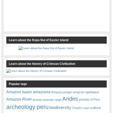
Learn about the Rapa Nui of Easter Island
Learn about the history of Crimean Civilization
Popular tags
amazonia
Amazon basin
amazon rainforest
Amazon jungle
Andes
Amazon River
animals of Peru
Andean mountain range
archeology peru
biodiversity
culture
Chavin
coast