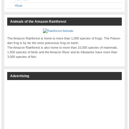
Visas
Animals of the Amazon Rainforest
The Amazon Rainforest is home to more than 1,000 species of frogs. The Poison-
dart frog is by far the most poisonous frog on earth.
The Amazon Rainforest is also home to more than 10,000 species of mammals,
1,500 species of birds and the Amazon River and its tributaries have more than
3,000 species of fish.
Advertising