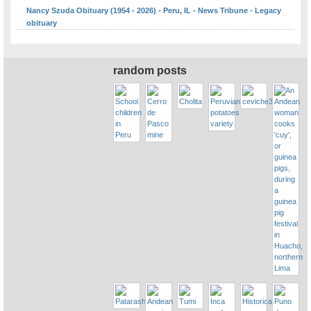
Nancy Szuda Obituary (1954 - 2026) - Peru, IL - News Tribune - Legacy
obituary
random posts