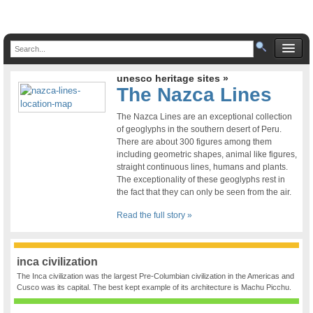
unesco heritage sites »
The Nazca Lines
The Nazca Lines are an exceptional collection
of geoglyphs in the southern desert of Peru.
There are about 300 figures among them
including geometric shapes, animal like figures,
straight continuous lines, humans and plants.
The exceptionality of these geoglyphs rest in
the fact that they can only be seen from the air.
Read the full story »
inca civilization
The Inca civilization was the largest Pre-Columbian civilization in the Americas and
Cusco was its capital. The best kept example of its architecture is Machu Picchu.