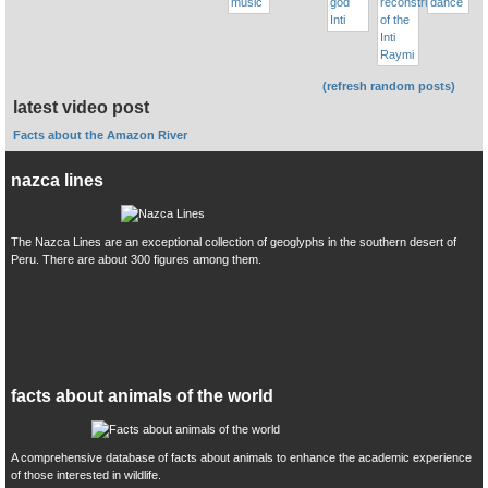
(refresh random posts)
latest video post
Facts about the Amazon River
nazca lines
The Nazca Lines are an exceptional collection of geoglyphs in the southern desert of
Peru. There are about 300 figures among them.
facts about animals of the world
A comprehensive database of facts about animals to enhance the academic experience
of those interested in wildlife.