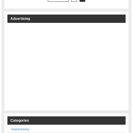
Advertising
Categories
Gastronomy