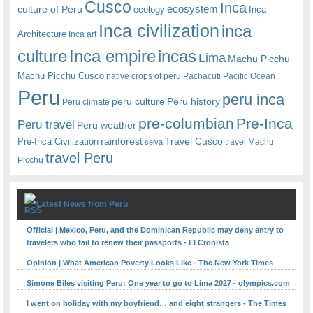
Cusco
Inca
culture of Peru
ecosystem
ecology
Inca
Inca civilization
inca
Architecture
Inca art
Inca empire
incas
culture
Lima
Machu Picchu
Machu Picchu Cusco
native crops of peru
Pachacuti
Pacific Ocean
Peru
peru inca
peru culture
Peru history
Peru climate
pre-columbian
Pre-Inca
Peru travel
Peru weather
rainforest
Travel Cusco
Pre-Inca Civilization
travel Machu
selva
travel Peru
Picchu
Latest News from Peru
Official | Mexico, Peru, and the Dominican Republic may deny entry to
travelers who fail to renew their passports - El Cronista
Opinion | What American Poverty Looks Like - The New York Times
Simone Biles visiting Peru: One year to go to Lima 2027 - olympics.com
I went on holiday with my boyfriend… and eight strangers - The Times