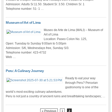
Admission: Adults S/.11.50. Student S/. 3.50. Children S/. 1
Telephone number: 51- 1 …
Museum of Art of Lima
Museo de Arte de Lima (MALI) – Museum of
Art of Lima
Location: Paseo Colon No. 125,
Open: Tuesday to Sunday 9:00am to 5:00pm
Admission: S/6, Wednesdays free, Sunday S/3.
Telephone number: 423-4732
Web …
Peru: A Culinary Journey
Ready to eat your way
through Peru? Peruvian
gastronomy is one of the
world’s most exciting culinary adventures.
Peru is not just a country of ancient ruins and breathtaking landscapes; …
« Previous
1
2