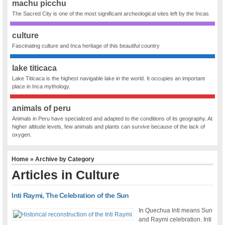
machu picchu
The Sacred City is one of the most significant archeological sites left by the Incas
culture
Fascinating culture and Inca heritage of this beautiful country
lake titicaca
Lake Titicaca is the highest navigable lake in the world. It occupies an important
place in Inca mythology.
animals of peru
Animals in Peru have specialized and adapted to the conditions of its geography. At
higher altitude levels, few animals and plants can survive because of the lack of
oxygen.
Home
» Archive by Category
Articles in
Culture
Inti Raymi, The Celebration of the Sun
In Quechua Inti means Sun
and Raymi celebration. Inti