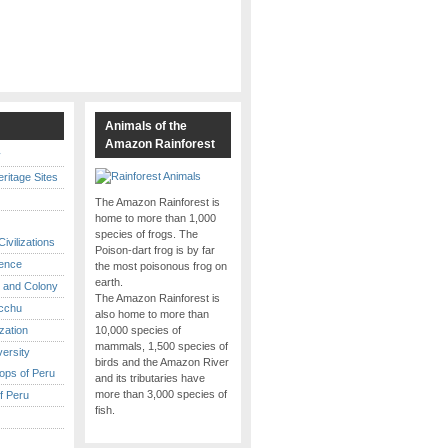
s
Animals of the
Amazon Rainforest
y
itage Sites
The Amazon Rainforest is
home to more than 1,000
species of frogs. The
ivilizations
Poison-dart frog is by far
ence
the most poisonous frog on
earth.
 and Colony
The Amazon Rainforest is
cchu
also home to more than
ization
10,000 species of
mammals, 1,500 species of
versity
birds and the Amazon River
ops of Peru
and its tributaries have
more than 3,000 species of
f Peru
fish.