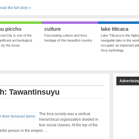
ead the full story »
u picchu
culture
lake titicaca
red City is one of the
Fascinating culture and Inca
Lake Titicaca is the highe
nificant archeological
heritage of this beautiful country
navigable lake in the world
ft by the Incas
occupies an important pla
Inca mythology.
Advertisin
th: Tawantinsuyu
The Inca society was a vertical
hierarchical organization divided in
four social classes. At the top of the
rful person in the empire. …