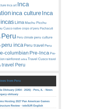
Inca
cture
Inca art
ation
Inca
inca culture
incas
Lima
Machu Picchu
hu Cusco
native crops of peru
Pachacuti
Peru
peru culture
n
Peru climate
peru inca
Peru travel
y
Peru
re-columbian
Pre-Inca
Pre-
rainforest
Travel Cusco
tion
travel
selva
travel Peru
u
News from Peru
 Obituary (1954 - 2026) - Peru, IL - News
egacy obituary
rms Hosting 2027 Pan American Games
structure Review - teleSUR English