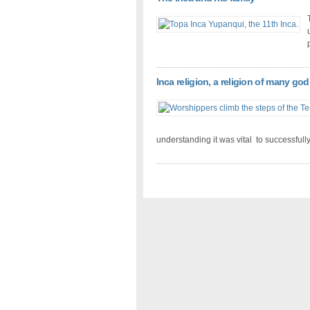
Inca religion, a religion of many god
understanding it was vital to successfull