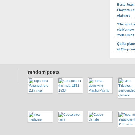
Betty Jean 
Flowers-Le
obituary
‘The shirt
club’s new
York Times
Quilla pla
at Chapi m
random posts