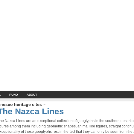
A
PUNO
ABOUT
nesco heritage sites »
The Nazca Lines
he Nazca Lines are an exceptional collection of geoglyphs in the southern desert 
igures among them including geometric shapes, animal like figures, straight contin
xceptionality of these geoglyphs rest in the fact that they can only be seen from the a