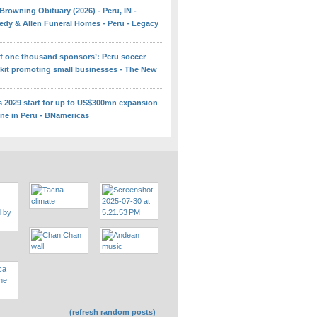
Browning Obituary (2026) - Peru, IN -
edy & Allen Funeral Homes - Peru - Legacy
 of one thousand sponsors’: Peru soccer
 kit promoting small businesses - The New
ns 2029 start for up to US$300mn expansion
ine in Peru - BNamericas
(refresh random posts)