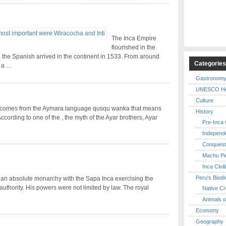
The Inca Empire
flourished in the
 the Spanish arrived in the continent in 1533. From around
Categorie
d a …
Gastronom
UNESCO Her
Culture
comes from the Aymara language qusqu wanka that means
History
According to one of the , the myth of the Ayar brothers, Ayar
Pre-Inca C
Independ
Conquest
Machu Pi
Inca Civil
Peru's Biodi
an absolute monarchy with the Sapa Inca exercising the
uthority. His powers were not limited by law. The royal
Native Cr
Animals o
Economy
Geography