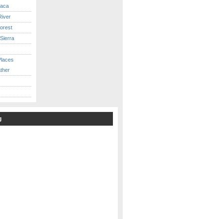
caca
iver
orest
Sierra
Places
ther
g