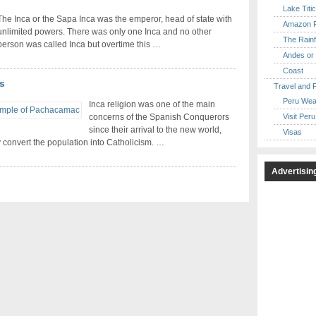
Lake Titi
The Inca or the Sapa Inca was the emperor, head of state with
Amazon R
unlimited powers. There was only one Inca and no other
The Rainf
person was called Inca but overtime this …
Andes or 
Coast
s
Travel and 
Peru Wea
Inca religion was one of the main
Visit Peru
concerns of the Spanish Conquerors
since their arrival to the new world,
Visas
y convert the population into Catholicism. …
Advertisin