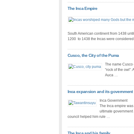
The Inca Empire
South American continent from 1438 until
1200 to 1438 the Incas were considere
Cusco, the City of the Puma
The name Cusco 
“rock of the owl”. 
Auca …
Inca expansion and its government
Inca Government
The Inca empire was 
ultimate government a
council helped him rule …
The Inca and his family