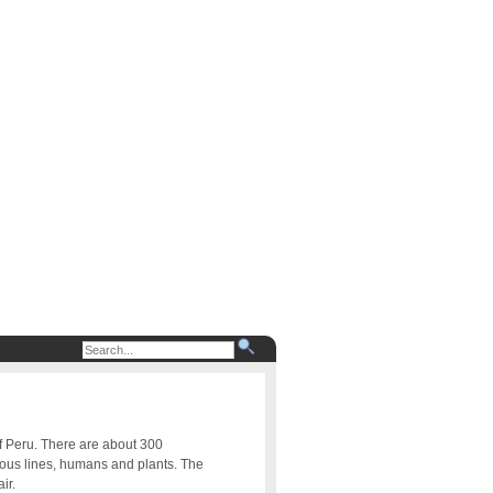
of Peru. There are about 300
uous lines, humans and plants. The
ir.