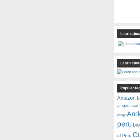
Learn abou
Learn about
Popular ta
Amazon b
amazon rain
And
range
peru
bio
C
of Peru