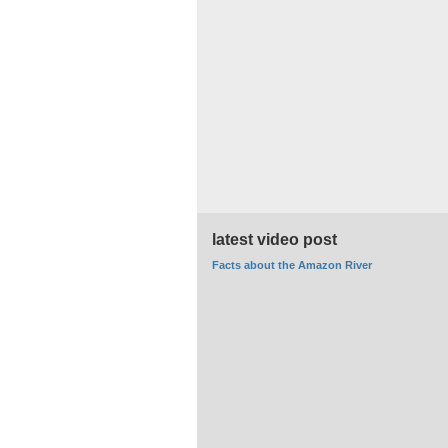
latest video post
Facts about the Amazon River