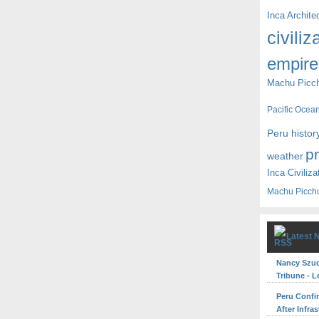
Inca Archite
civiliz
empire
Machu Picc
Pacific Ocea
Peru histor
p
weather
Inca Civiliza
Machu Picch
Latest 
Nancy Szuda
Tribune - L
Peru Confi
After Infra