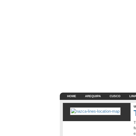
HOME
AREQUIPA
CUSCO
LIM
u
T
f
e