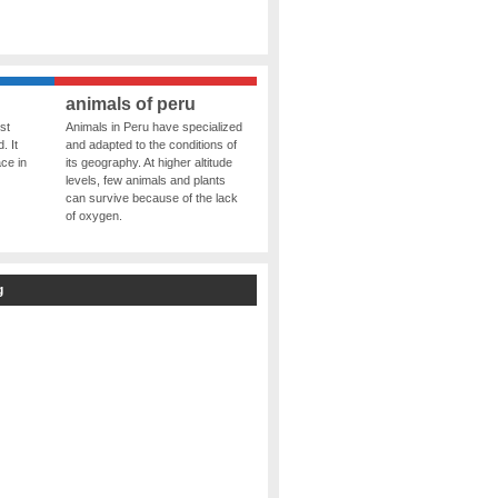
animals of peru
st
Animals in Peru have specialized
. It
and adapted to the conditions of
ce in
its geography. At higher altitude
levels, few animals and plants
can survive because of the lack
of oxygen.
g