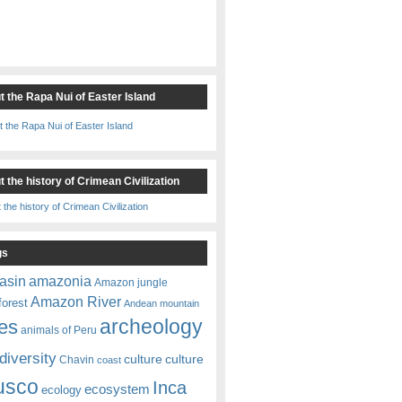
t the Rapa Nui of Easter Island
 the history of Crimean Civilization
gs
amazonia
asin
Amazon jungle
Amazon River
forest
Andean mountain
es
archeology
animals of Peru
diversity
culture
culture
Chavin
coast
usco
Inca
ecosystem
ecology