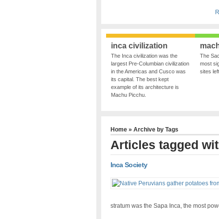
R
inca civilization
mach
The Inca civilization was the
The Sac
largest Pre-Columbian civilization
most sig
in the Americas and Cusco was
sites le
its capital. The best kept
example of its architecture is
Machu Picchu.
Home
» Archive by Tags
Articles tagged wi
Inca Society
stratum was the Sapa Inca, the most powe