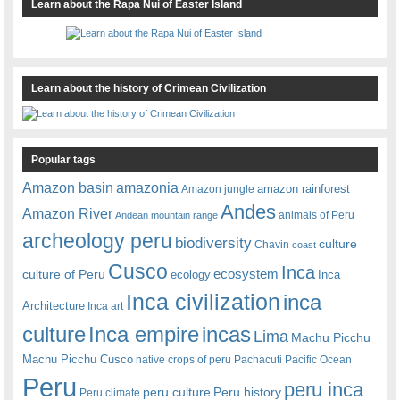
Learn about the Rapa Nui of Easter Island
Learn about the history of Crimean Civilization
Popular tags
amazonia
Amazon basin
amazon rainforest
Amazon jungle
Andes
Amazon River
animals of Peru
Andean mountain range
archeology peru
biodiversity
culture
Chavin
coast
Cusco
Inca
culture of Peru
ecosystem
ecology
Inca
Inca civilization
inca
Architecture
Inca art
Inca empire
incas
culture
Lima
Machu Picchu
Machu Picchu Cusco
native crops of peru
Pachacuti
Pacific Ocean
Peru
peru inca
peru culture
Peru history
Peru climate