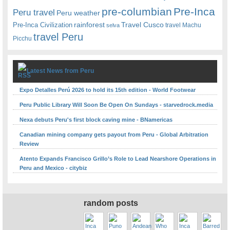
pre-columbian
Pre-Inca
Peru travel
Peru weather
rainforest
Travel Cusco
Pre-Inca Civilization
travel Machu
selva
travel Peru
Picchu
Latest News from Peru
Expo Detalles Perú 2026 to hold its 15th edition - World Footwear
Peru Public Library Will Soon Be Open On Sundays - starvedrock.media
Nexa debuts Peru's first block caving mine - BNamericas
Canadian mining company gets payout from Peru - Global Arbitration
Review
Atento Expands Francisco Grillo’s Role to Lead Nearshore Operations in
Peru and Mexico - citybiz
random posts