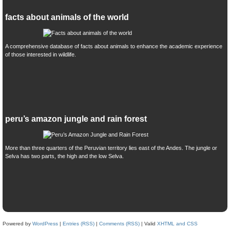
facts about animals of the world
A comprehensive database of facts about animals to enhance the academic experience
of those interested in wildlife.
peru’s amazon jungle and rain forest
More than three quarters of the Peruvian territory lies east of the Andes. The jungle or
Selva has two parts, the high and the low Selva.
Powered by
WordPress
|
Entries (RSS)
|
Comments (RSS)
| Valid
XHTML and CSS