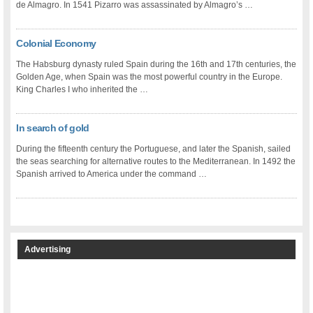
de Almagro. In 1541 Pizarro was assassinated by Almagro’s …
Colonial Economy
The Habsburg dynasty ruled Spain during the 16th and 17th centuries, the
Golden Age, when Spain was the most powerful country in the Europe.
King Charles I who inherited the …
In search of gold
During the fifteenth century the Portuguese, and later the Spanish, sailed
the seas searching for alternative routes to the Mediterranean. In 1492 the
Spanish arrived to America under the command …
Advertising