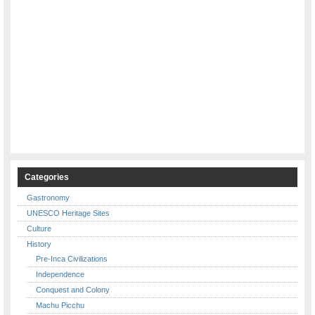
Categories
Gastronomy
UNESCO Heritage Sites
Culture
History
Pre-Inca Civilizations
Independence
Conquest and Colony
Machu Picchu