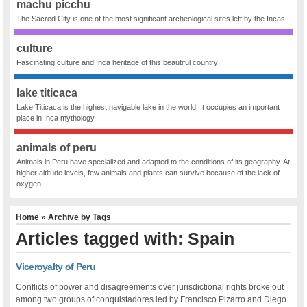
machu picchu
The Sacred City is one of the most significant archeological sites left by the Incas
culture
Fascinating culture and Inca heritage of this beautiful country
lake titicaca
Lake Titicaca is the highest navigable lake in the world. It occupies an important
place in Inca mythology.
animals of peru
Animals in Peru have specialized and adapted to the conditions of its geography. At
higher altitude levels, few animals and plants can survive because of the lack of
oxygen.
Home
» Archive by Tags
Articles tagged with: Spain
Viceroyalty of Peru
Conflicts of power and disagreements over jurisdictional rights broke out
among two groups of conquistadores led by Francisco Pizarro and Diego