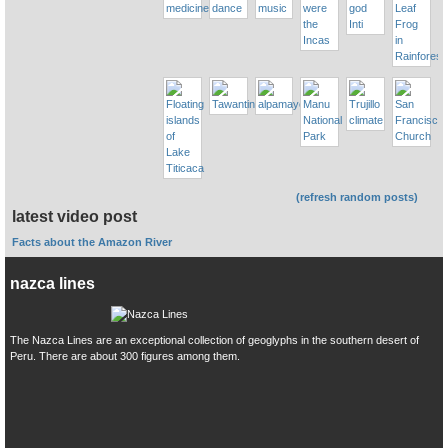
(refresh random posts)
latest video post
Facts about the Amazon River
nazca lines
The Nazca Lines are an exceptional collection of geoglyphs in the southern desert of
Peru. There are about 300 figures among them.