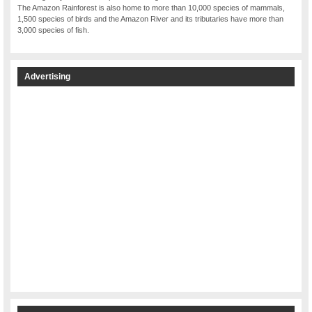
The Amazon Rainforest is also home to more than 10,000 species of mammals,
1,500 species of birds and the Amazon River and its tributaries have more than
3,000 species of fish.
Advertising