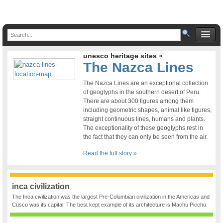
unesco heritage sites »
The Nazca Lines
The Nazca Lines are an exceptional collection
of geoglyphs in the southern desert of Peru.
There are about 300 figures among them
including geometric shapes, animal like figures,
straight continuous lines, humans and plants.
The exceptionality of these geoglyphs rest in
the fact that they can only be seen from the air.
Read the full story »
inca civilization
The Inca civilization was the largest Pre-Columbian civilization in the Americas and
Cusco was its capital. The best kept example of its architecture is Machu Picchu.