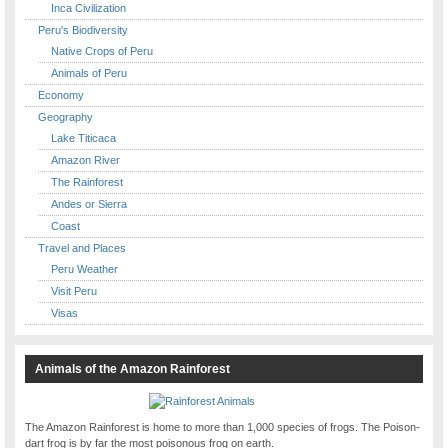
Inca Civilization
Peru's Biodiversity
Native Crops of Peru
Animals of Peru
Economy
Geography
Lake Titicaca
Amazon River
The Rainforest
Andes or Sierra
Coast
Travel and Places
Peru Weather
Visit Peru
Visas
Animals of the Amazon Rainforest
The Amazon Rainforest is home to more than 1,000 species of frogs. The Poison-
dart frog is by far the most poisonous frog on earth.