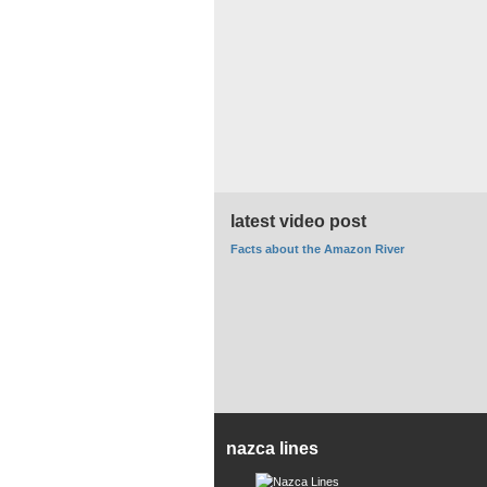
latest video post
Facts about the Amazon River
nazca lines