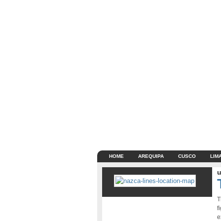
HOME
AREQUIPA
CUSCO
LIM
u
T
f
e