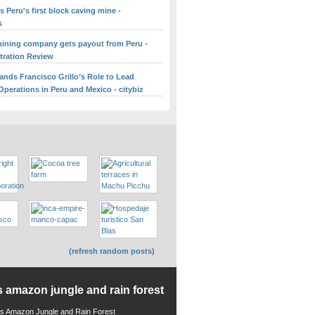
 Peru's first block caving mine -
s
ining company gets payout from Peru -
itration Review
ands Francisco Grillo’s Role to Lead
perations in Peru and Mexico - citybiz
(refresh random posts)
s amazon jungle and rain forest