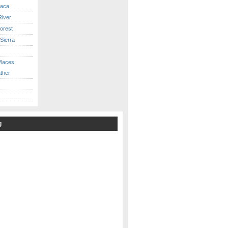
caca
iver
orest
Sierra
Places
ther
g