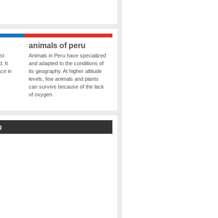
animals of peru
st
Animals in Peru have specialized
. It
and adapted to the conditions of
ce in
its geography. At higher altitude
levels, few animals and plants
can survive because of the lack
of oxygen.
g