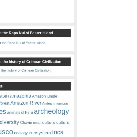
t the Rapa Nui of Easter Island
 the history of Crimean Civilization
gs
amazonia
asin
Amazon jungle
Amazon River
forest
Andean mountain
es
archeology
animals of Peru
diversity
culture
culture
Chavin
coast
usco
Inca
ecosystem
ecology