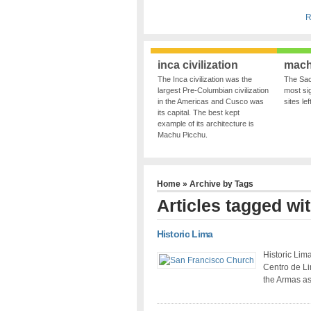
R
inca civilization
mach
The Inca civilization was the
The Sac
largest Pre-Columbian civilization
most sig
in the Americas and Cusco was
sites le
its capital. The best kept
example of its architecture is
Machu Picchu.
Home
» Archive by Tags
Articles tagged wi
Historic Lima
Historic Lima
Centro de Lim
the Armas as 