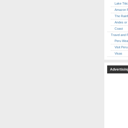
Lake Titi
Amazon R
The Rainf
Andes or 
Coast
Travel and 
Peru Wea
Visit Peru
Visas
Advertisin