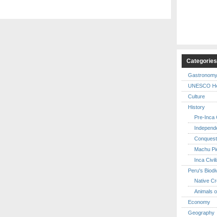
Categorie
Gastronom
UNESCO Her
Culture
History
Pre-Inca C
Independ
Conquest
Machu Pi
Inca Civil
Peru's Biodi
Native Cr
Animals o
Economy
Geography