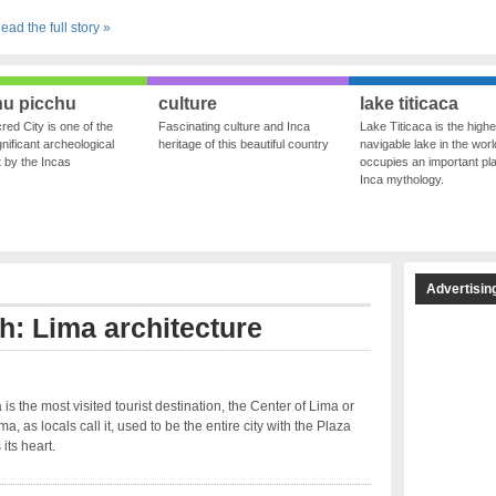
ead the full story »
u picchu
culture
lake titicaca
red City is one of the
Fascinating culture and Inca
Lake Titicaca is the highe
nificant archeological
heritage of this beautiful country
navigable lake in the world
ft by the Incas
occupies an important pla
Inca mythology.
Advertisin
th: Lima architecture
 is the most visited tourist destination, the Center of Lima or
a, as locals call it, used to be the entire city with the Plaza
its heart.