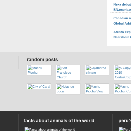
Nexa debuts
BNamerica
Canadian m
Global Arb
Atento Exp
Nearshore O
random posts
facts about animals of the world
peru’