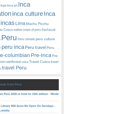
Inca
cture
Inca art
ation
Inca
inca culture
incas
Lima
Machu Picchu
hu Cusco
native crops of peru
Pachacuti
Peru
peru culture
n
Peru climate
peru inca
Peru travel
y
Peru
re-columbian
Pre-Inca
Pre-
rainforest
Travel Cusco
tion
travel
selva
travel Peru
u
News from Peru
es Perú 2026 to hold its 15th edition - World
c Library Will Soon Be Open On Sundays -
k.media