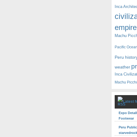
Inca Archite
civiliz
empire
Machu Picc
Pacific Ocea
Peru histor
p
weather
Inca Civiliza
Machu Picch
Latest 
Expo Detall
Footwear
Peru Publi
starvedroc