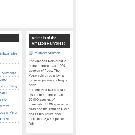
s
Animals of the
Amazon Rainforest
y
itage Sites
The Amazon Rainforest is
home to more than 1,000
species of frogs. The
ivilizations
Poison-dart frog is by far
ence
the most poisonous frog on
earth.
 and Colony
The Amazon Rainforest is
cchu
also home to more than
ization
10,000 species of
mammals, 1,500 species of
versity
birds and the Amazon River
ops of Peru
and its tributaries have
more than 3,000 species of
f Peru
fish.