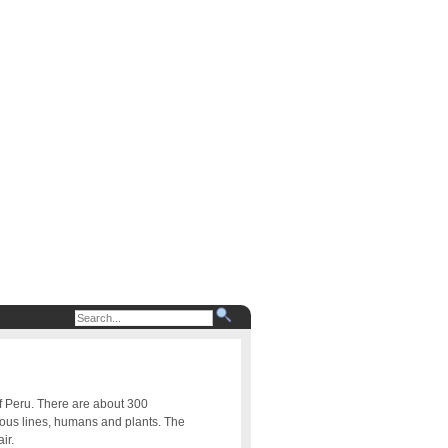
of Peru. There are about 300
uous lines, humans and plants. The
ir.