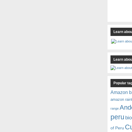
Learn abou
Learn about
Popular ta
Amazon b
amazon rain
And
range
peru
bio
C
of Peru