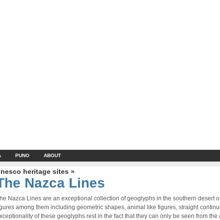
A
PUNO
ABOUT
nesco heritage sites »
The Nazca Lines
he Nazca Lines are an exceptional collection of geoglyphs in the southern desert 
igures among them including geometric shapes, animal like figures, straight contin
xceptionality of these geoglyphs rest in the fact that they can only be seen from the a