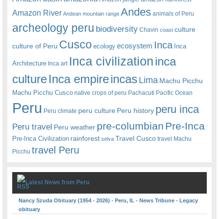
Andes
Amazon River
animals of Peru
Andean mountain range
archeology peru
biodiversity
culture
Chavin
coast
Cusco
Inca
culture of Peru
ecosystem
ecology
Inca
Inca civilization
inca
Architecture
Inca art
Inca empire
incas
culture
Lima
Machu Picchu
Machu Picchu Cusco
native crops of peru
Pachacuti
Pacific Ocean
Peru
peru inca
peru culture
Peru history
Peru climate
pre-columbian
Pre-Inca
Peru travel
Peru weather
rainforest
Travel Cusco
Pre-Inca Civilization
travel Machu
selva
travel Peru
Picchu
Latest News from Peru
Nancy Szuda Obituary (1954 - 2026) - Peru, IL - News Tribune - Legacy
obituary