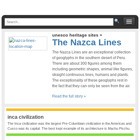
unesco heritage sites »
The Nazca Lines
The Nazca Lines are an exceptional collection
of geoglyphs in the southern desert of Peru.
There are about 300 figures among them
including geometric shapes, animal like figures,
straight continuous lines, humans and plants.
The exceptionality of these geoglyphs rest in
the fact that they can only be seen from the air.
Read the full story »
inca civilization
The Inca civilization was the largest Pre-Columbian civilization in the Americas and
Cusco was its capital. The best kept example of its architecture is Machu Picchu.