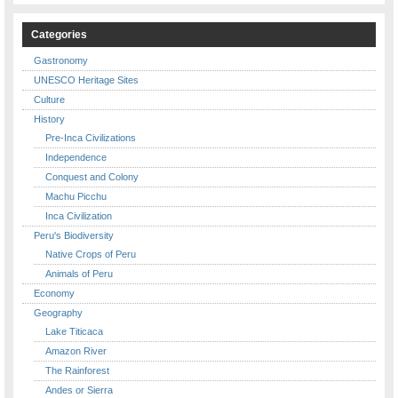
Categories
Gastronomy
UNESCO Heritage Sites
Culture
History
Pre-Inca Civilizations
Independence
Conquest and Colony
Machu Picchu
Inca Civilization
Peru's Biodiversity
Native Crops of Peru
Animals of Peru
Economy
Geography
Lake Titicaca
Amazon River
The Rainforest
Andes or Sierra