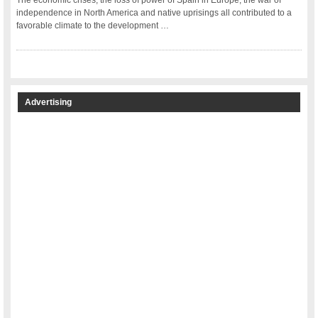
The economic crises, the loss of power of Spain in Europe, the war of
independence in North America and native uprisings all contributed to a
favorable climate to the development …
Advertising