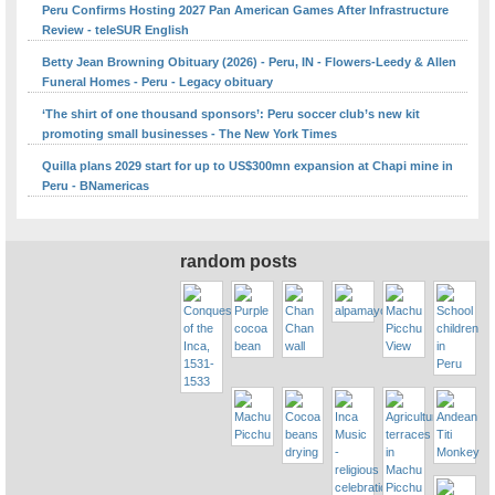
Peru Confirms Hosting 2027 Pan American Games After Infrastructure
Review - teleSUR English
Betty Jean Browning Obituary (2026) - Peru, IN - Flowers-Leedy & Allen
Funeral Homes - Peru - Legacy obituary
‘The shirt of one thousand sponsors’: Peru soccer club’s new kit
promoting small businesses - The New York Times
Quilla plans 2029 start for up to US$300mn expansion at Chapi mine in
Peru - BNamericas
random posts