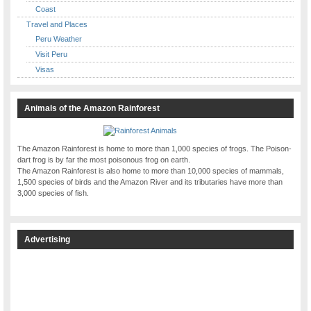
Coast
Travel and Places
Peru Weather
Visit Peru
Visas
Animals of the Amazon Rainforest
The Amazon Rainforest is home to more than 1,000 species of frogs. The Poison-
dart frog is by far the most poisonous frog on earth.
The Amazon Rainforest is also home to more than 10,000 species of mammals,
1,500 species of birds and the Amazon River and its tributaries have more than
3,000 species of fish.
Advertising