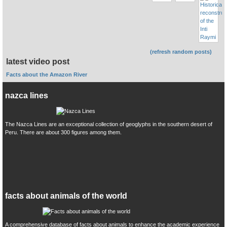
(refresh random posts)
latest video post
Facts about the Amazon River
nazca lines
The Nazca Lines are an exceptional collection of geoglyphs in the southern desert of
Peru. There are about 300 figures among them.
facts about animals of the world
A comprehensive database of facts about animals to enhance the academic experience