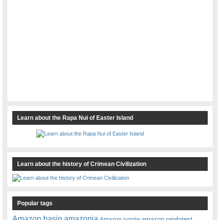
Learn about the Rapa Nui of Easter Island
Learn about the history of Crimean Civilization
Popular tags
amazonia
Amazon basin
amazon rainforest
Amazon jungle