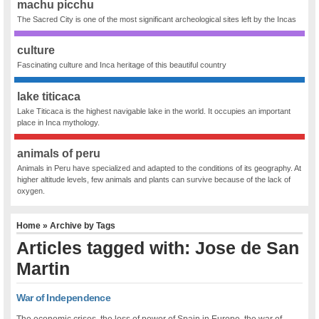
machu picchu
The Sacred City is one of the most significant archeological sites left by the Incas
culture
Fascinating culture and Inca heritage of this beautiful country
lake titicaca
Lake Titicaca is the highest navigable lake in the world. It occupies an important
place in Inca mythology.
animals of peru
Animals in Peru have specialized and adapted to the conditions of its geography. At
higher altitude levels, few animals and plants can survive because of the lack of
oxygen.
Home
» Archive by Tags
Articles tagged with: Jose de San
Martin
War of Independence