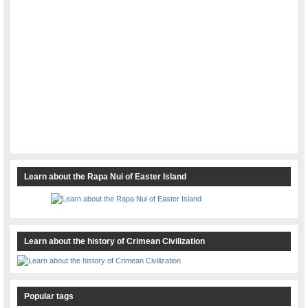
Learn about the Rapa Nui of Easter Island
Learn about the history of Crimean Civilization
Popular tags