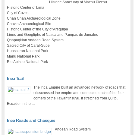
Historic Sanctuary of Machu Picchu
Historic Center of Lima
City of Cuzco
Chan Chan Archaeological Zone
Chavin Archaeological Site
Historic Center of the City of Arequipa
Lines and Geogliphs of Nasca and Pampas de Jumales
QhapaqÑan Andean Road System
Sacred City of Caral-Supe
Huascaran National Park
Manu National Park
Rio Abiseo National Park
Inca Trail
The Inca Empire built an advanced network of roads that
crisscrossed the empire and connected each of the four
corners of the Tawantinsuyu. It stretched from Quito,
Ecuador in the …
Inca Roads and Chasquis
Andean Road System