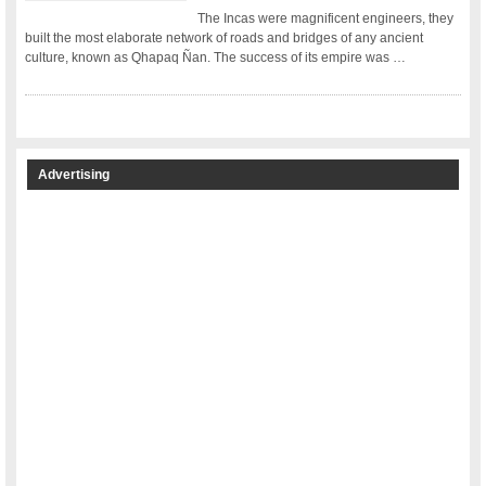
The Incas were magnificent engineers, they
built the most elaborate network of roads and bridges of any ancient
culture, known as Qhapaq Ñan. The success of its empire was …
Advertising