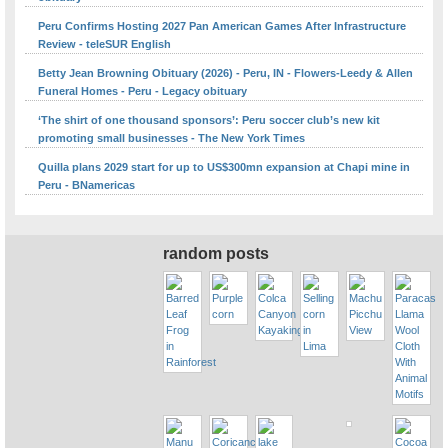
Peru Confirms Hosting 2027 Pan American Games After Infrastructure
Review - teleSUR English
Betty Jean Browning Obituary (2026) - Peru, IN - Flowers-Leedy & Allen
Funeral Homes - Peru - Legacy obituary
‘The shirt of one thousand sponsors’: Peru soccer club’s new kit
promoting small businesses - The New York Times
Quilla plans 2029 start for up to US$300mn expansion at Chapi mine in
Peru - BNamericas
random posts