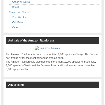
Andes or Sierra
Coast
Travel and Places
Peru Weather
Visit Peru
Visas
Animals of the Amazon Rainforest
The Amazon Rainforest is home to more than 1,000 species of frogs. The Poison-
dart frog is by far the most poisonous frog on earth.
The Amazon Rainforest is also home to more than 10,000 species of mammals,
1,500 species of birds and the Amazon River and its tributaries have more than
3,000 species of fish.
Advertising