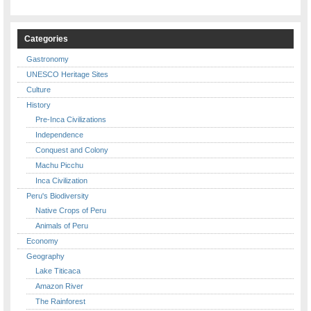
Categories
Gastronomy
UNESCO Heritage Sites
Culture
History
Pre-Inca Civilizations
Independence
Conquest and Colony
Machu Picchu
Inca Civilization
Peru's Biodiversity
Native Crops of Peru
Animals of Peru
Economy
Geography
Lake Titicaca
Amazon River
The Rainforest