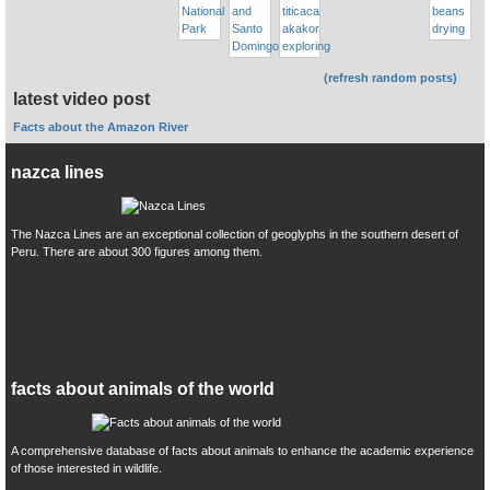
(refresh random posts)
latest video post
Facts about the Amazon River
nazca lines
The Nazca Lines are an exceptional collection of geoglyphs in the southern desert of
Peru. There are about 300 figures among them.
facts about animals of the world
A comprehensive database of facts about animals to enhance the academic experience
of those interested in wildlife.