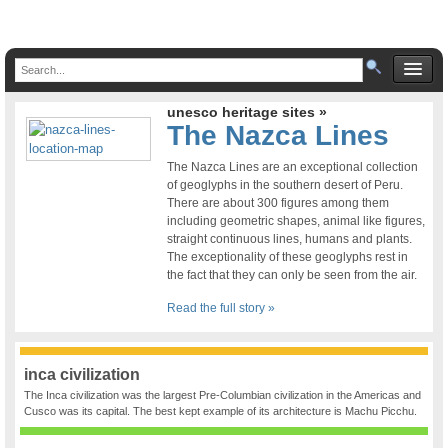
unesco heritage sites »
The Nazca Lines
The Nazca Lines are an exceptional collection
of geoglyphs in the southern desert of Peru.
There are about 300 figures among them
including geometric shapes, animal like figures,
straight continuous lines, humans and plants.
The exceptionality of these geoglyphs rest in
the fact that they can only be seen from the air.
Read the full story »
inca civilization
The Inca civilization was the largest Pre-Columbian civilization in the Americas and
Cusco was its capital. The best kept example of its architecture is Machu Picchu.