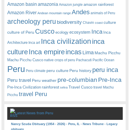
amazonia
Amazon basin
amazon rainforest
Amazon jungle
Andes
Amazon River
animals of Peru
Andean mountain range
archeology peru
biodiversity
culture
Chavin
coast
Cusco
Inca
culture of Peru
ecosystem
ecology
Inca
Inca civilization
inca
Architecture
Inca art
Inca empire
incas
culture
Lima
Machu Picchu
Machu Picchu Cusco
native crops of peru
Pachacuti
Pacific Ocean
Peru
peru inca
peru culture
Peru history
Peru climate
pre-columbian
Pre-Inca
Peru travel
Peru weather
rainforest
Travel Cusco
Pre-Inca Civilization
travel Machu
selva
travel Peru
Picchu
Latest News from Peru
Nancy Szuda Obituary (1954 - 2026) - Peru, IL - News Tribune - Legacy
obituary