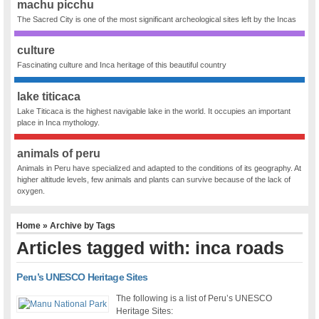
machu picchu
The Sacred City is one of the most significant archeological sites left by the Incas
culture
Fascinating culture and Inca heritage of this beautiful country
lake titicaca
Lake Titicaca is the highest navigable lake in the world. It occupies an important
place in Inca mythology.
animals of peru
Animals in Peru have specialized and adapted to the conditions of its geography. At
higher altitude levels, few animals and plants can survive because of the lack of
oxygen.
Home
» Archive by Tags
Articles tagged with: inca roads
Peru’s UNESCO Heritage Sites
The following is a list of Peru’s UNESCO
Heritage Sites: