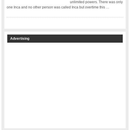
unlimited powers. There was only
one Inca and no other person was called Inca but overtime this …
Advertising