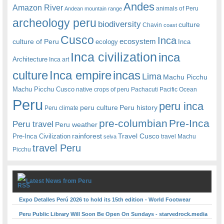
Andes
Amazon River
animals of Peru
Andean mountain range
archeology peru
biodiversity
culture
Chavin
coast
Cusco
Inca
culture of Peru
ecosystem
ecology
Inca
Inca civilization
inca
Architecture
Inca art
Inca empire
incas
culture
Lima
Machu Picchu
Machu Picchu Cusco
native crops of peru
Pachacuti
Pacific Ocean
Peru
peru inca
peru culture
Peru history
Peru climate
pre-columbian
Pre-Inca
Peru travel
Peru weather
rainforest
Travel Cusco
Pre-Inca Civilization
travel Machu
selva
travel Peru
Picchu
Latest News from Peru
Expo Detalles Perú 2026 to hold its 15th edition - World Footwear
Peru Public Library Will Soon Be Open On Sundays - starvedrock.media