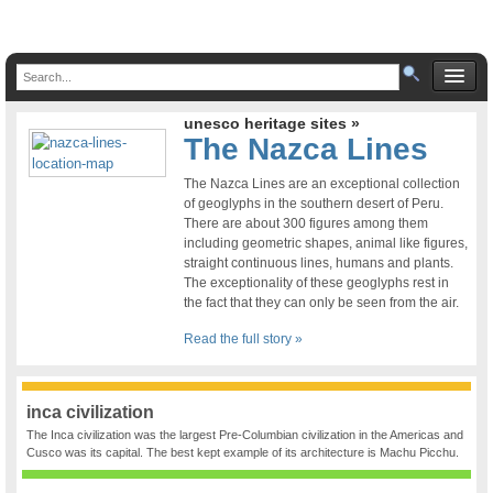
unesco heritage sites »
The Nazca Lines
The Nazca Lines are an exceptional collection
of geoglyphs in the southern desert of Peru.
There are about 300 figures among them
including geometric shapes, animal like figures,
straight continuous lines, humans and plants.
The exceptionality of these geoglyphs rest in
the fact that they can only be seen from the air.
Read the full story »
inca civilization
The Inca civilization was the largest Pre-Columbian civilization in the Americas and
Cusco was its capital. The best kept example of its architecture is Machu Picchu.