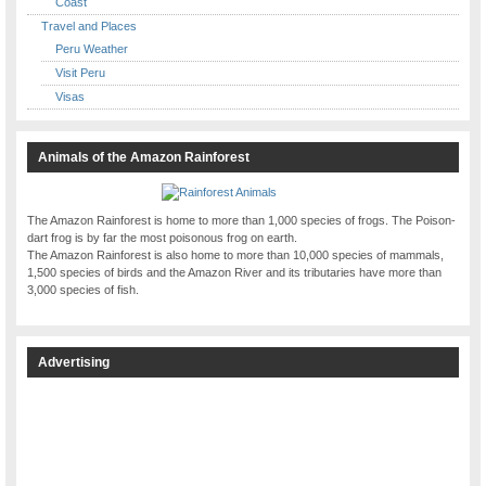
Coast
Travel and Places
Peru Weather
Visit Peru
Visas
Animals of the Amazon Rainforest
The Amazon Rainforest is home to more than 1,000 species of frogs. The Poison-
dart frog is by far the most poisonous frog on earth.
The Amazon Rainforest is also home to more than 10,000 species of mammals,
1,500 species of birds and the Amazon River and its tributaries have more than
3,000 species of fish.
Advertising