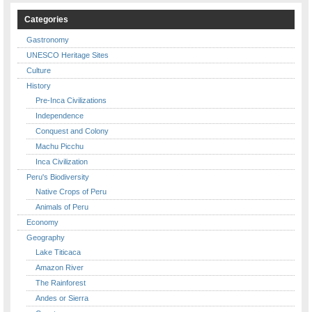
Categories
Gastronomy
UNESCO Heritage Sites
Culture
History
Pre-Inca Civilizations
Independence
Conquest and Colony
Machu Picchu
Inca Civilization
Peru's Biodiversity
Native Crops of Peru
Animals of Peru
Economy
Geography
Lake Titicaca
Amazon River
The Rainforest
Andes or Sierra