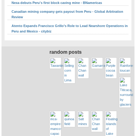
Nexa debuts Peru's first block caving mine - BNamericas
Canadian mining company gets payout from Peru - Global Arbitration
Review
Atento Expands Francisco Grillo’s Role to Lead Nearshore Operations in
Peru and Mexico - citybiz
random posts