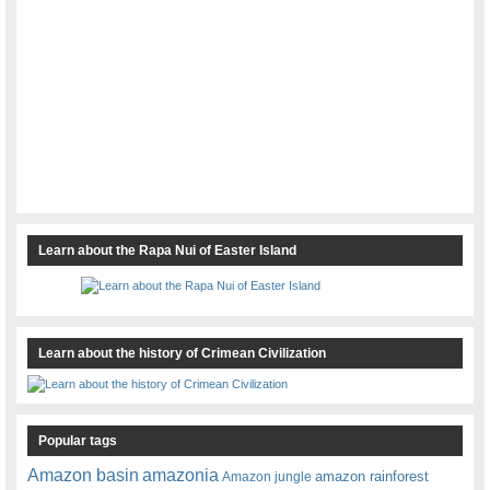
Learn about the Rapa Nui of Easter Island
Learn about the history of Crimean Civilization
Popular tags
amazonia
Amazon basin
amazon rainforest
Amazon jungle