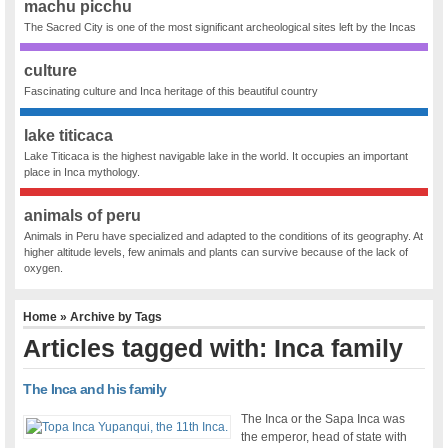
machu picchu
The Sacred City is one of the most significant archeological sites left by the Incas
culture
Fascinating culture and Inca heritage of this beautiful country
lake titicaca
Lake Titicaca is the highest navigable lake in the world. It occupies an important
place in Inca mythology.
animals of peru
Animals in Peru have specialized and adapted to the conditions of its geography. At
higher altitude levels, few animals and plants can survive because of the lack of
oxygen.
Home
» Archive by Tags
Articles tagged with: Inca family
The Inca and his family
The Inca or the Sapa Inca was
the emperor, head of state with