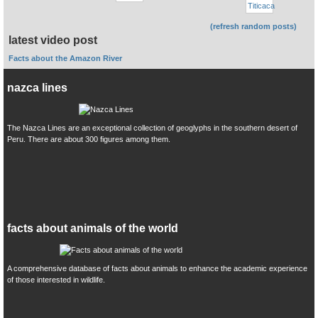
(refresh random posts)
latest video post
Facts about the Amazon River
nazca lines
The Nazca Lines are an exceptional collection of geoglyphs in the southern desert of
Peru. There are about 300 figures among them.
facts about animals of the world
A comprehensive database of facts about animals to enhance the academic experience
of those interested in wildlife.