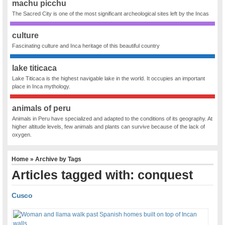
machu picchu
The Sacred City is one of the most significant archeological sites left by the Incas
culture
Fascinating culture and Inca heritage of this beautiful country
lake titicaca
Lake Titicaca is the highest navigable lake in the world. It occupies an important
place in Inca mythology.
animals of peru
Animals in Peru have specialized and adapted to the conditions of its geography. At
higher altitude levels, few animals and plants can survive because of the lack of
oxygen.
Home
» Archive by Tags
Articles tagged with: conquest
Cusco