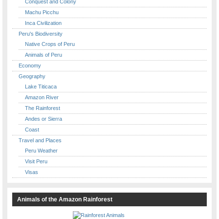
Conquest and Colony
Machu Picchu
Inca Civilization
Peru's Biodiversity
Native Crops of Peru
Animals of Peru
Economy
Geography
Lake Titicaca
Amazon River
The Rainforest
Andes or Sierra
Coast
Travel and Places
Peru Weather
Visit Peru
Visas
Animals of the Amazon Rainforest