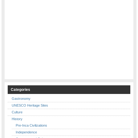
Categories
Gastronomy
UNESCO Heritage Sites
Culture
History
Pre-Inca Civilizations
Independence