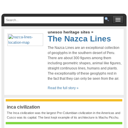
unesco heritage sites »
The Nazca Lines
The Nazca Lines are an exceptional collection
of geoglyphs in the southern desert of Peru.
There are about 300 figures among them
including geometric shapes, animal like figures,
straight continuous lines, humans and plants.
The exceptionality of these geoglyphs rest in
the fact that they can only be seen from the air.
Read the full story »
inca civilization
The Inca civilization was the largest Pre-Columbian civilization in the Americas and
Cusco was its capital. The best kept example of its architecture is Machu Picchu.