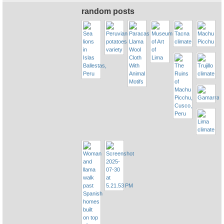
random posts