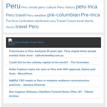
Peru
peru inca
peru culture
Peru history
Peru climate
pre-columbian
Pre-Inca
Peru travel
Peru weather
rainforest
Travel Cusco
Pre-Inca Civilization
travel Machu
selva
travel Peru
Picchu
Latest News from Peru
Franciscans in Peru martyred 35 years ago: They stayed when people
needed them most - catholicweekly.com.au
Could this be the culinary capital of the world? - The Australian
Keiko Fujimori starts her term in Peru with 60% approval, Datum poll
finds - MercoPress
NaRRA CEO heads to Peru to examine resilience reconstruction
practices - Jamaica Observer
Don Gagnon Obituary | Hamilton Funeral Home | Peru, NY - Tribute
Archive