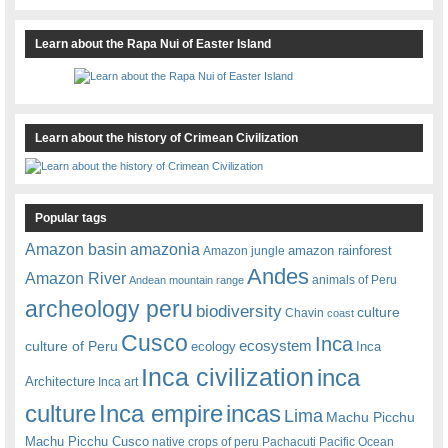
Learn about the Rapa Nui of Easter Island
Learn about the history of Crimean Civilization
Popular tags
amazonia
Amazon basin
amazon rainforest
Amazon jungle
Andes
Amazon River
animals of Peru
Andean mountain range
archeology peru
biodiversity
culture
Chavin
coast
Cusco
Inca
culture of Peru
ecosystem
ecology
Inca
Inca civilization
inca
Architecture
Inca art
Inca empire
incas
culture
Lima
Machu Picchu
Machu Picchu Cusco
native crops of peru
Pachacuti
Pacific Ocean