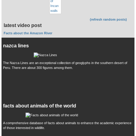
(refresh random posts)
latest video post
Facts about the Amazon River
nazca lines
The Nazca Lines are an exceptional collection of geoglyphs in the southern desert of
Peru. There are about 300 figures among them.
facts about animals of the world
A comprehensive database of facts about animals to enhance the academic experience
of those interested in wildlife.