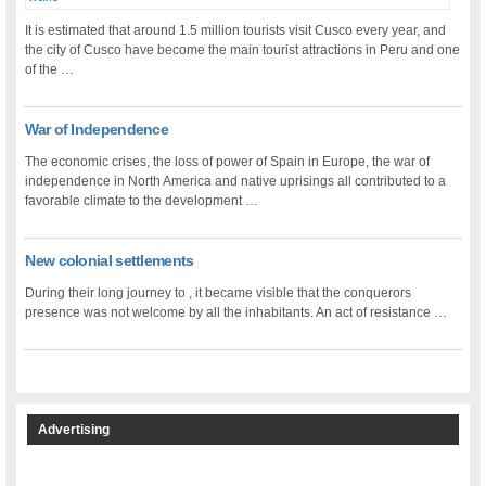
It is estimated that around 1.5 million tourists visit Cusco every year, and
the city of Cusco have become the main tourist attractions in Peru and one
of the …
War of Independence
The economic crises, the loss of power of Spain in Europe, the war of
independence in North America and native uprisings all contributed to a
favorable climate to the development …
New colonial settlements
During their long journey to , it became visible that the conquerors
presence was not welcome by all the inhabitants. An act of resistance …
Advertising