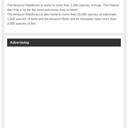
The Amazon Rainforest is home to more than 1,000 species of frogs. The Poison-
dart frog is by far the most poisonous frog on earth.
The Amazon Rainforest is also home to more than 10,000 species of mammals,
1,500 species of birds and the Amazon River and its tributaries have more than
3,000 species of fish.
Advertising