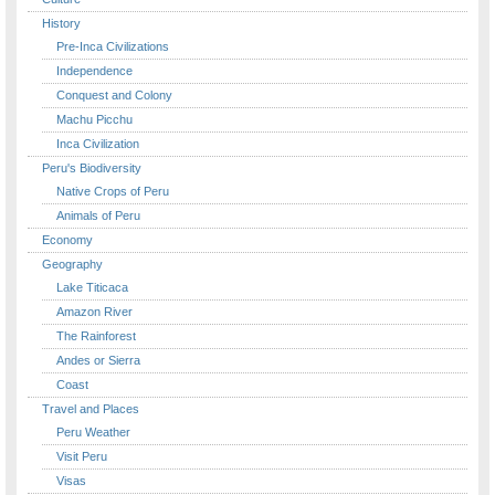
History
Pre-Inca Civilizations
Independence
Conquest and Colony
Machu Picchu
Inca Civilization
Peru's Biodiversity
Native Crops of Peru
Animals of Peru
Economy
Geography
Lake Titicaca
Amazon River
The Rainforest
Andes or Sierra
Coast
Travel and Places
Peru Weather
Visit Peru
Visas