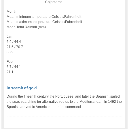
Cajamarca.
Month
Mean minimum temperature Celsius/Fahrenheit
Mean maximum temperature Celsius/Fahrenheit
Mean Total Rainfall (mm)
Jan
6.9 / 44.4
21.5 / 70.7
83.9
Feb
6.7 / 44.1
21.1 …
In search of gold
During the fifteenth century the Portuguese, and later the Spanish, sailed
the seas searching for alternative routes to the Mediterranean. In 1492 the
Spanish arrived to America under the command …