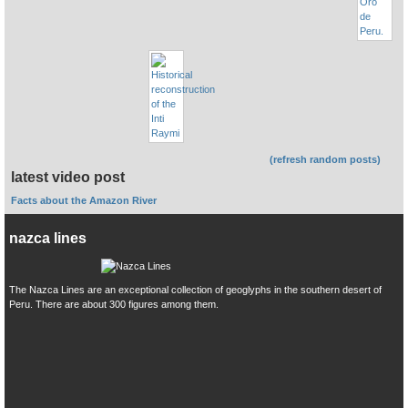
(refresh random posts)
latest video post
Facts about the Amazon River
nazca lines
The Nazca Lines are an exceptional collection of geoglyphs in the southern desert of
Peru. There are about 300 figures among them.