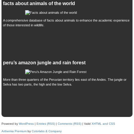
facts about animals of the world
A comprehensive database of facts about animals to enhance the academic experience
of those interested in wildlife.
peru’s amazon jungle and rain forest
More than three quarters of the Peruvian territory lies east of the Andes. The jungle or
Selva has two parts, the high and the low Selva.
Powered by
WordPress
|
Entries (RSS)
|
Comments (RSS)
| Valid
XHTML and CSS
Arthemia Premium
by
Colorlabs & Company