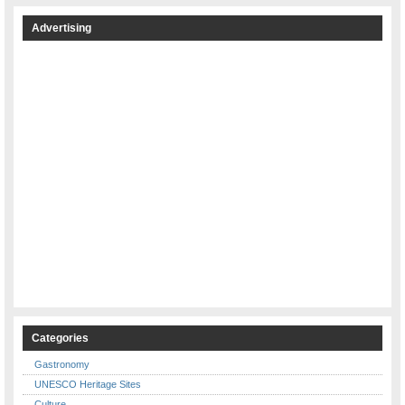
Advertising
Categories
Gastronomy
UNESCO Heritage Sites
Culture