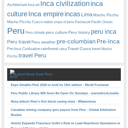
Inca civilization
inca
Architecture
Inca art
Inca empire
incas
culture
Lima
Machu Picchu
Machu Picchu Cusco
native crops of peru
Pachacuti
Pacific Ocean
Peru
peru inca
peru culture
Peru history
Peru climate
pre-columbian
Pre-Inca
Peru travel
Peru weather
rainforest
Travel Cusco
Pre-Inca Civilization
travel Machu
selva
travel Peru
Picchu
Latest News from Peru
Expo Detalles Perú 2026 to hold its 15th edition - World Footwear
Peru Public Library Will Soon Be Open On Sundays - starvedrock.media
Nexa debuts Peru's first block caving mine - BNamericas
Canadian mining company gets payout from Peru - Global Arbitration
Review
Atento Expands Francisco Grillo’s Role to Lead Nearshore Operations in