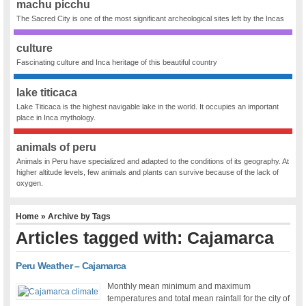
machu picchu
The Sacred City is one of the most significant archeological sites left by the Incas
culture
Fascinating culture and Inca heritage of this beautiful country
lake titicaca
Lake Titicaca is the highest navigable lake in the world. It occupies an important
place in Inca mythology.
animals of peru
Animals in Peru have specialized and adapted to the conditions of its geography. At
higher altitude levels, few animals and plants can survive because of the lack of
oxygen.
Home
» Archive by Tags
Articles tagged with: Cajamarca
Peru Weather – Cajamarca
Monthly mean minimum and maximum
temperatures and total mean rainfall for the city of