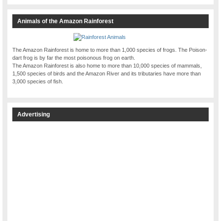
Animals of the Amazon Rainforest
The Amazon Rainforest is home to more than 1,000 species of frogs. The Poison-
dart frog is by far the most poisonous frog on earth.
The Amazon Rainforest is also home to more than 10,000 species of mammals,
1,500 species of birds and the Amazon River and its tributaries have more than
3,000 species of fish.
Advertising