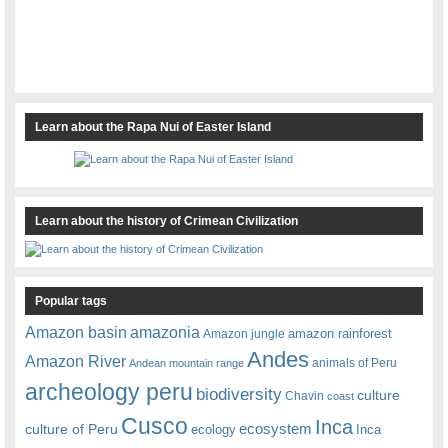
Learn about the Rapa Nui of Easter Island
Learn about the history of Crimean Civilization
Popular tags
amazonia
Amazon basin
amazon rainforest
Amazon jungle
Andes
Amazon River
animals of Peru
Andean mountain range
archeology peru
biodiversity
culture
Chavin
coast
Cusco
Inca
culture of Peru
ecosystem
ecology
Inca