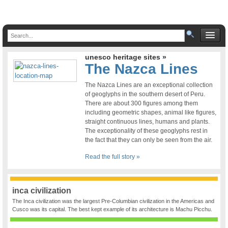
unesco heritage sites »
The Nazca Lines
The Nazca Lines are an exceptional collection
of geoglyphs in the southern desert of Peru.
There are about 300 figures among them
including geometric shapes, animal like figures,
straight continuous lines, humans and plants.
The exceptionality of these geoglyphs rest in
the fact that they can only be seen from the air.
Read the full story »
inca civilization
The Inca civilization was the largest Pre-Columbian civilization in the Americas and
Cusco was its capital. The best kept example of its architecture is Machu Picchu.