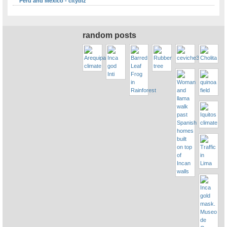
Peru and Mexico - citybiz
random posts