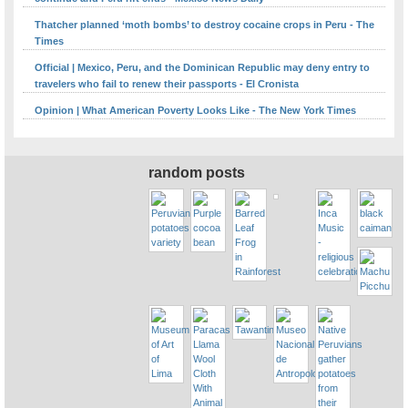
Thatcher planned ‘moth bombs’ to destroy cocaine crops in Peru - The
Times
Official | Mexico, Peru, and the Dominican Republic may deny entry to
travelers who fail to renew their passports - El Cronista
Opinion | What American Poverty Looks Like - The New York Times
random posts