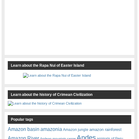
Learn about the Rapa Nui of Easter Island
Learn about the history of Crimean Civilization
Popular tags
amazonia
Amazon basin
amazon rainforest
Amazon jungle
Andes
Amazon River
animals of Peru
Andean mountain range