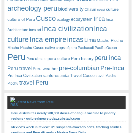
archeology peru
biodiversity
culture
Chavin
coast
Cusco
Inca
culture of Peru
ecosystem
ecology
Inca
Inca civilization
inca
Architecture
Inca art
Inca empire
incas
culture
Lima
Machu Picchu
Machu Picchu Cusco
native crops of peru
Pachacuti
Pacific Ocean
Peru
peru inca
peru culture
Peru history
Peru climate
pre-columbian
Pre-Inca
Peru travel
Peru weather
rainforest
Travel Cusco
Pre-Inca Civilization
travel Machu
selva
travel Peru
Picchu
Latest News from Peru
Peru distributes nearly 200,000 doses of dengue vaccine to priority
regions - outbreaknewstoday.substack.com
Mexico's week in review: US suspends avocado certs, fracking studies
continue and Peru rift ends - Mexico News Daily