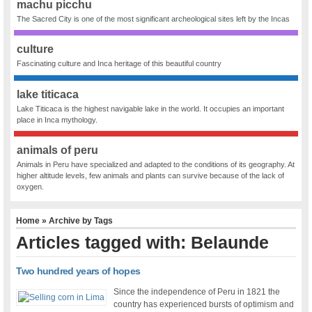
machu picchu
The Sacred City is one of the most significant archeological sites left by the Incas
culture
Fascinating culture and Inca heritage of this beautiful country
lake titicaca
Lake Titicaca is the highest navigable lake in the world. It occupies an important
place in Inca mythology.
animals of peru
Animals in Peru have specialized and adapted to the conditions of its geography. At
higher altitude levels, few animals and plants can survive because of the lack of
oxygen.
Home
» Archive by Tags
Articles tagged with: Belaunde
Two hundred years of hopes
Since the independence of Peru in 1821 the
country has experienced bursts of optimism and