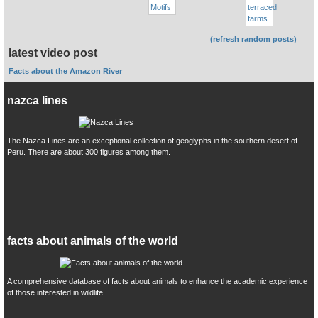
(refresh random posts)
latest video post
Facts about the Amazon River
nazca lines
The Nazca Lines are an exceptional collection of geoglyphs in the southern desert of
Peru. There are about 300 figures among them.
facts about animals of the world
A comprehensive database of facts about animals to enhance the academic experience
of those interested in wildlife.