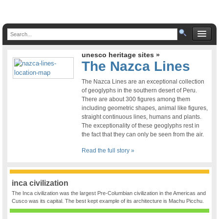
unesco heritage sites »
The Nazca Lines
The Nazca Lines are an exceptional collection
of geoglyphs in the southern desert of Peru.
There are about 300 figures among them
including geometric shapes, animal like figures,
straight continuous lines, humans and plants.
The exceptionality of these geoglyphs rest in
the fact that they can only be seen from the air.
Read the full story »
inca civilization
The Inca civilization was the largest Pre-Columbian civilization in the Americas and
Cusco was its capital. The best kept example of its architecture is Machu Picchu.