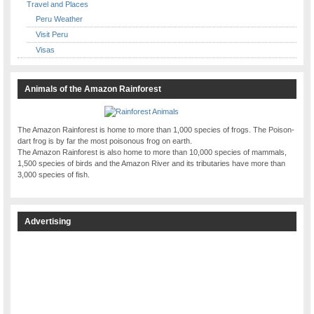
Travel and Places
Peru Weather
Visit Peru
Visas
Animals of the Amazon Rainforest
The Amazon Rainforest is home to more than 1,000 species of frogs. The Poison-
dart frog is by far the most poisonous frog on earth.
The Amazon Rainforest is also home to more than 10,000 species of mammals,
1,500 species of birds and the Amazon River and its tributaries have more than
3,000 species of fish.
Advertising