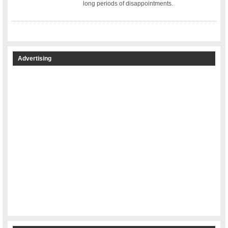
long periods of disappointments.
Advertising