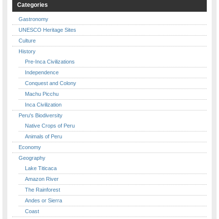
Categories
Gastronomy
UNESCO Heritage Sites
Culture
History
Pre-Inca Civilizations
Independence
Conquest and Colony
Machu Picchu
Inca Civilization
Peru's Biodiversity
Native Crops of Peru
Animals of Peru
Economy
Geography
Lake Titicaca
Amazon River
The Rainforest
Andes or Sierra
Coast