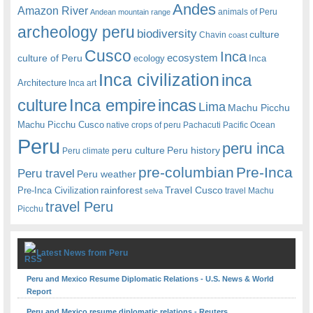
Andes
Amazon River
animals of Peru
Andean mountain range
archeology peru
biodiversity
culture
Chavin
coast
Cusco
Inca
culture of Peru
ecosystem
ecology
Inca
Inca civilization
inca
Architecture
Inca art
Inca empire
incas
culture
Lima
Machu Picchu
Machu Picchu Cusco
native crops of peru
Pachacuti
Pacific Ocean
Peru
peru inca
peru culture
Peru history
Peru climate
pre-columbian
Pre-Inca
Peru travel
Peru weather
rainforest
Travel Cusco
Pre-Inca Civilization
travel Machu
selva
travel Peru
Picchu
Latest News from Peru
Peru and Mexico Resume Diplomatic Relations - U.S. News & World
Report
Peru and Mexico resume diplomatic relations - Reuters