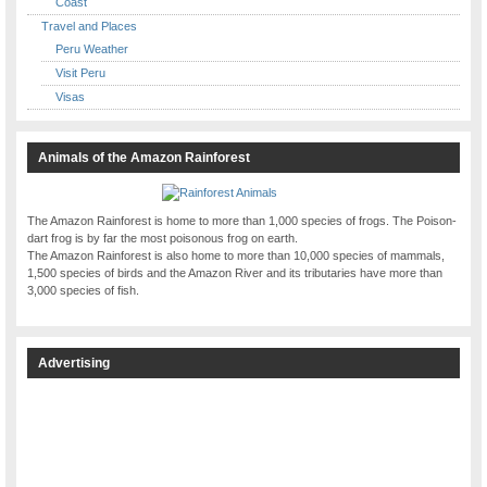
Coast
Travel and Places
Peru Weather
Visit Peru
Visas
Animals of the Amazon Rainforest
The Amazon Rainforest is home to more than 1,000 species of frogs. The Poison-
dart frog is by far the most poisonous frog on earth.
The Amazon Rainforest is also home to more than 10,000 species of mammals,
1,500 species of birds and the Amazon River and its tributaries have more than
3,000 species of fish.
Advertising