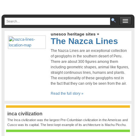
unesco heritage sites »
The Nazca Lines
The Nazca Lines are an exceptional collection
of geoglyphs in the southern desert of Peru.
There are about 300 figures among them
including geometric shapes, animal like figures,
straight continuous lines, humans and plants.
The exceptionality of these geoglyphs rest in
the fact that they can only be seen from the air.
Read the full story »
inca civilization
The Inca civilization was the largest Pre-Columbian civilization in the Americas and
Cusco was its capital. The best kept example of its architecture is Machu Picchu.