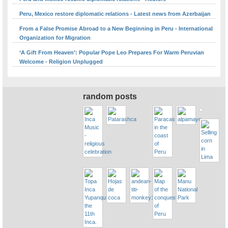
Peru, Mexico restore diplomatic relations - Latest news from Azerbaijan
From a False Promise Abroad to a New Beginning in Peru - International
Organization for Migration
‘A Gift From Heaven’: Popular Pope Leo Prepares For Warm Peruvian
Welcome - Religion Unplugged
random posts