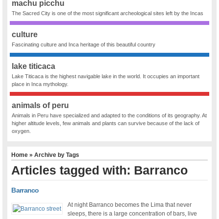
machu picchu
The Sacred City is one of the most significant archeological sites left by the Incas
culture
Fascinating culture and Inca heritage of this beautiful country
lake titicaca
Lake Titicaca is the highest navigable lake in the world. It occupies an important
place in Inca mythology.
animals of peru
Animals in Peru have specialized and adapted to the conditions of its geography. At
higher altitude levels, few animals and plants can survive because of the lack of
oxygen.
Home
» Archive by Tags
Articles tagged with: Barranco
Barranco
At night Barranco becomes the Lima that never
sleeps, there is a large concentration of bars, live