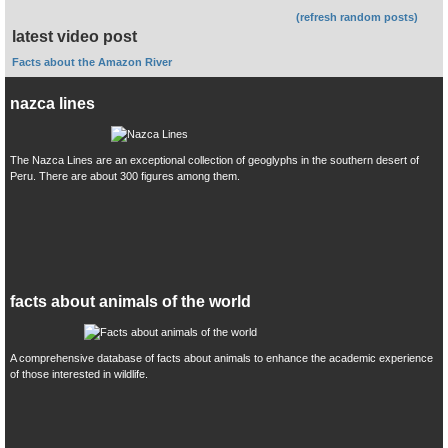
(refresh random posts)
latest video post
Facts about the Amazon River
nazca lines
The Nazca Lines are an exceptional collection of geoglyphs in the southern desert of
Peru. There are about 300 figures among them.
facts about animals of the world
A comprehensive database of facts about animals to enhance the academic experience
of those interested in wildlife.