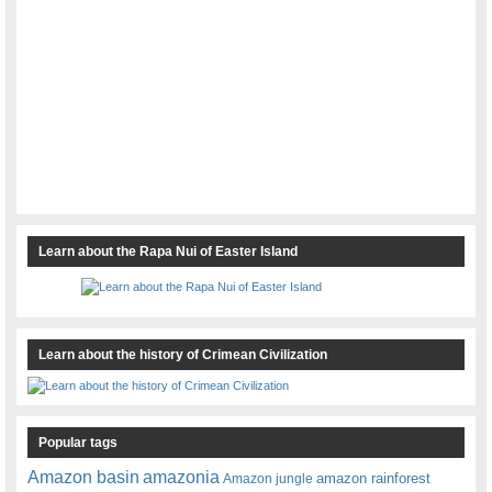
Learn about the Rapa Nui of Easter Island
Learn about the history of Crimean Civilization
Popular tags
amazonia
Amazon basin
amazon rainforest
Amazon jungle