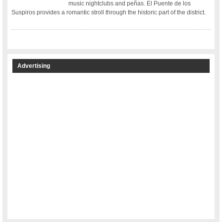
music nightclubs and peñas. El Puente de los
Suspiros provides a romantic stroll through the historic part of the district.
Advertising