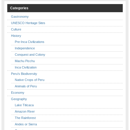
Categories
Gastronomy
UNESCO Heritage Sites
Culture
History
Pre-Inca Civilizations
Independence
Conquest and Colony
Machu Picchu
Inca Civilization
Peru's Biodiversity
Native Crops of Peru
Animals of Peru
Economy
Geography
Lake Titicaca
Amazon River
The Rainforest
Andes or Sierra